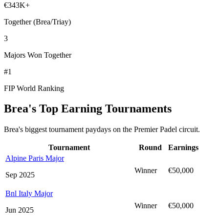
€343K+
Together (Brea/Triay)
3
Majors Won Together
#1
FIP World Ranking
Brea's Top Earning Tournaments
Brea's biggest tournament paydays on the Premier Padel circuit.
Tournament
Round
Earnings
Alpine Paris Major
Winner
€50,000
Sep 2025
Bnl Italy Major
Winner
€50,000
Jun 2025