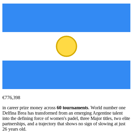
€776,398
in career prize money across
60
tournaments
. World number one
Delfina Brea has transformed from an emerging Argentine talent
into the defining force of women's padel, three Major titles, two elite
partnerships, and a trajectory that shows no sign of slowing at just
26
years old.