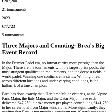
€207,200
21
tournaments
2023
€77,723
5
tournaments
Three Majors and Counting: Brea's Big-
Event Record
In the Premier Padel era, no format carries more prestige than the
Major. These are the tournaments with the largest prize pools, the
most stringent qualification requirements, and the deepest fields in
world padel. Winning one confirms elite status. Winning three,
across different locations and under varying conditions, is the
hallmark of a true champion.
Brea has done exactly that. Her three Major victories, at the Alpine
Paris Major, the Italy Major, and the Qatar Major, have each
delivered €47,250 in prize money per player, contributing €141,750
to her career total from Major wins alone. More significantly, they
confirm that Brea is not merely a consistent top-10 performer but a