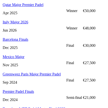
Qatar Major Premier Padel
Winner
€50,000
Apr 2025
Italy Major 2026
Winner
€48,000
Jun 2026
Barcelona Finals
Final
€30,000
Dec 2025
Mexico Major
Final
€27,500
Nov 2025
Greenweez Paris Major Premier Padel
Final
€27,500
Sep 2024
Premier Padel Finals
Semi-final
€21,000
Dec 2024