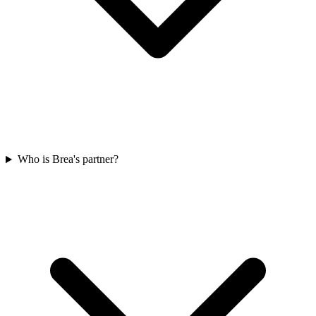
Who is Brea's partner?