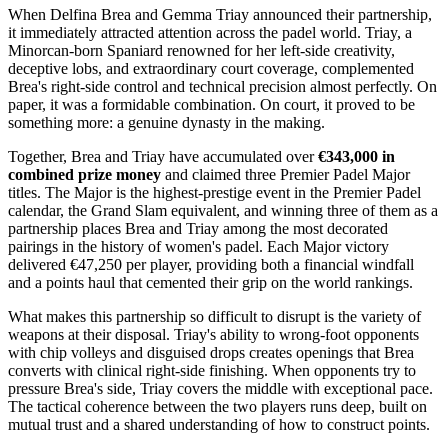
When Delfina Brea and Gemma Triay announced their partnership,
it immediately attracted attention across the padel world. Triay, a
Minorcan-born Spaniard renowned for her left-side creativity,
deceptive lobs, and extraordinary court coverage, complemented
Brea's right-side control and technical precision almost perfectly. On
paper, it was a formidable combination. On court, it proved to be
something more: a genuine dynasty in the making.
Together, Brea and Triay have accumulated over
€343,000 in
combined prize money
and claimed three Premier Padel Major
titles. The Major is the highest-prestige event in the Premier Padel
calendar, the Grand Slam equivalent, and winning three of them as a
partnership places Brea and Triay among the most decorated
pairings in the history of women's padel. Each Major victory
delivered €47,250 per player, providing both a financial windfall
and a points haul that cemented their grip on the world rankings.
What makes this partnership so difficult to disrupt is the variety of
weapons at their disposal. Triay's ability to wrong-foot opponents
with chip volleys and disguised drops creates openings that Brea
converts with clinical right-side finishing. When opponents try to
pressure Brea's side, Triay covers the middle with exceptional pace.
The tactical coherence between the two players runs deep, built on
mutual trust and a shared understanding of how to construct points.