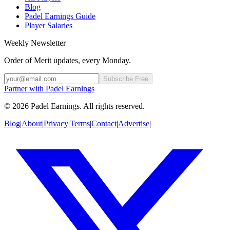
Blog
Padel Earnings Guide
Player Salaries
Weekly Newsletter
Order of Merit updates, every Monday.
Subscribe Free
Partner with Padel Earnings
©
2026
Padel Earnings.
All rights reserved.
Blog
|
About
|
Privacy
|
Terms
|
Contact
|
Advertise
|