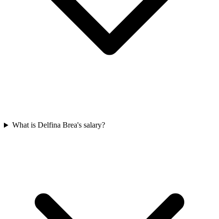
What is Delfina Brea's salary?