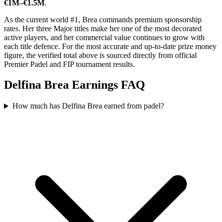
€1M–€1.5M
.
As the current world #1, Brea commands premium sponsorship
rates. Her three Major titles make her one of the most decorated
active players, and her commercial value continues to grow with
each title defence. For the most accurate and up-to-date prize money
figure, the verified total above is sourced directly from official
Premier Padel and FIP tournament results.
Delfina Brea Earnings FAQ
How much has Delfina Brea earned from padel?