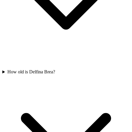
How old is Delfina Brea?