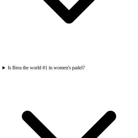
Is Brea the world #1 in women's padel?