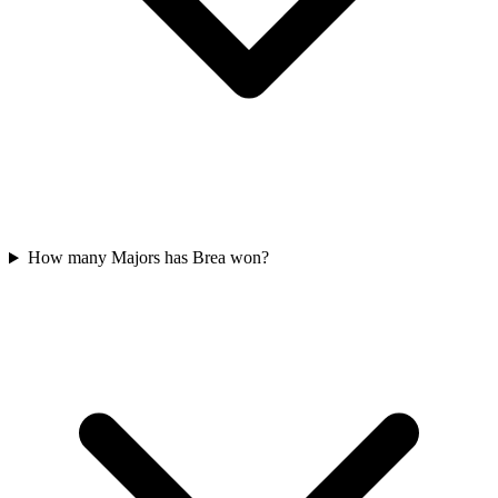
How many Majors has Brea won?