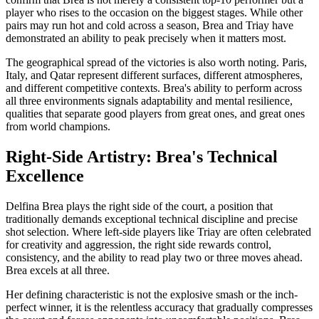
player who rises to the occasion on the biggest stages. While other
pairs may run hot and cold across a season, Brea and Triay have
demonstrated an ability to peak precisely when it matters most.
The geographical spread of the victories is also worth noting. Paris,
Italy, and Qatar represent different surfaces, different atmospheres,
and different competitive contexts. Brea's ability to perform across
all three environments signals adaptability and mental resilience,
qualities that separate good players from great ones, and great ones
from world champions.
Right-Side Artistry: Brea's Technical
Excellence
Delfina Brea plays the right side of the court, a position that
traditionally demands exceptional technical discipline and precise
shot selection. Where left-side players like Triay are often celebrated
for creativity and aggression, the right side rewards control,
consistency, and the ability to read play two or three moves ahead.
Brea excels at all three.
Her defining characteristic is not the explosive smash or the inch-
perfect winner, it is the relentless accuracy that gradually compresses