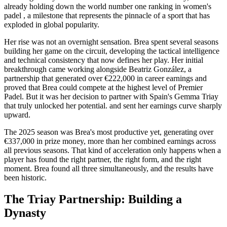
already holding down the world number one ranking in women's
padel , a milestone that represents the pinnacle of a sport that has
exploded in global popularity.
Her rise was not an overnight sensation. Brea spent several seasons
building her game on the circuit, developing the tactical intelligence
and technical consistency that now defines her play. Her initial
breakthrough came working alongside Beatriz González, a
partnership that generated over €222,000 in career earnings and
proved that Brea could compete at the highest level of Premier
Padel. But it was her decision to partner with Spain's Gemma Triay
that truly unlocked her potential. and sent her earnings curve sharply
upward.
The 2025 season was Brea's most productive yet, generating over
€337,000 in prize money, more than her combined earnings across
all previous seasons. That kind of acceleration only happens when a
player has found the right partner, the right form, and the right
moment. Brea found all three simultaneously, and the results have
been historic.
The Triay Partnership: Building a
Dynasty