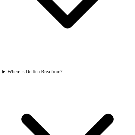
Where is Delfina Brea from?