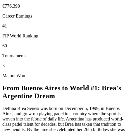
€776,398
Career Earnings
#
1
FIP World Ranking
60
Tournaments
3
Majors Won
From Buenos Aires to World #1: Brea's
Argentine Dream
Delfina Brea Senesi was born on December 5, 1999, in Buenos
Aires, and grew up playing padel in a country where the sport is
woven into the fabric of daily life. Argentina has produced world-
class padel talent for decades, but Brea has taken that tradition to
new heights. By the time she celebrated her 26th birthday, she was