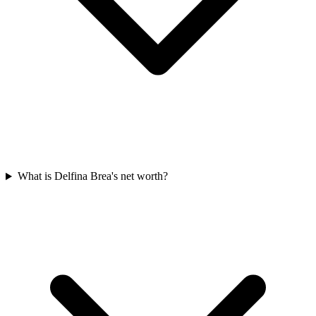
What is Delfina Brea's net worth?