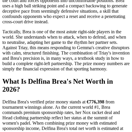
the court and forces opponents into uncomfortable positions. Brea
uses a high ball striking point and a compact backswing to generate
deceptive pace from seemingly defensive situations, a skill that
confounds opponents who expect a reset and receive a penetrating
cross-court drive instead.
Tactically, Brea is one of the most astute right-side players in the
world. She understands when to attack, when to defend, and when
to neutralise, adapting her game to the rhythm her partner sets.
Against Triay, this means responding to Gemma's creative disruptors
with calm, structured finishing. The combination of Triay's invention
and Brea's precision is, in many ways, a textbook study in how to
build a complete right-left partnership. The prize money numbers are
simply the financial expression of that sporting harmony.
What Is Delfina Brea's Net Worth in
2026
?
Delfina Brea's verified prize money stands at
€776,398
from
tournament winnings alone. As the current world #1, Brea
commands premium sponsorship rates, her Nox racket deal and
Head clothing partnership reflect her status at the summit of
women's padel. When combining prize money with estimated
sponsorship income, Delfina Brea's total net worth is estimated at