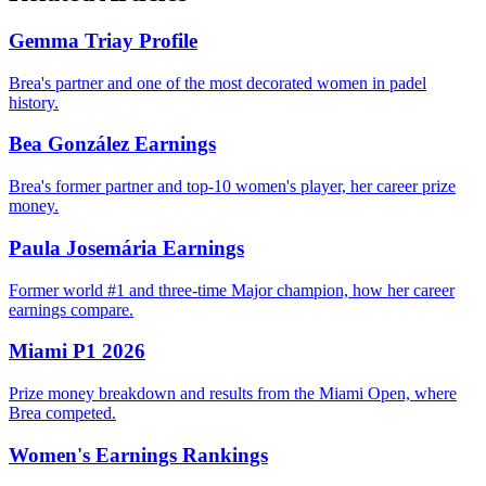
Gemma Triay Profile
Brea's partner and one of the most decorated women in padel
history.
Bea González Earnings
Brea's former partner and top-10 women's player, her career prize
money.
Paula Josemária Earnings
Former world #1 and three-time Major champion, how her career
earnings compare.
Miami P1 2026
Prize money breakdown and results from the Miami Open, where
Brea competed.
Women's Earnings Rankings