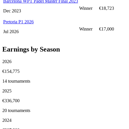
Barcelona WPT Padel Master Final 2023
Winner
€18,723
Dec 2023
Pretoria P1 2026
Winner
€17,000
Jul 2026
Earnings by Season
2026
€154,775
14
tournaments
2025
€336,700
20
tournaments
2024