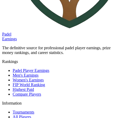
Padel
Earnings
The definitive source for professional padel player earnings, prize
money rankings, and career statistics.
Rankings
Padel Player Earnings
Men's Earnings
Women's Earnings
FIP World Ranking
Highest Paid
Compare Players
Information
Tournaments
All Players