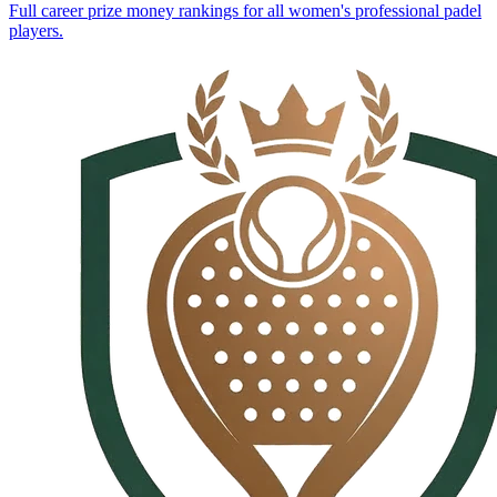
Full career prize money rankings for all women's professional padel
players.