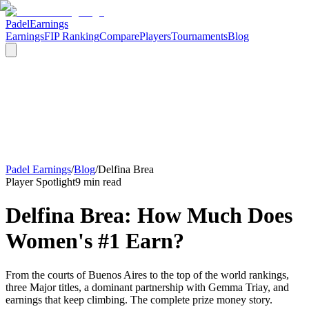
Padel
Earnings
Earnings
FIP Ranking
Compare
Players
Tournaments
Blog
Padel Earnings
/
Blog
/
Delfina Brea
Player Spotlight
9 min read
Delfina Brea: How Much Does
Women's #1 Earn?
From the courts of Buenos Aires to the top of the world rankings,
three Major titles, a dominant partnership with Gemma Triay, and
earnings that keep climbing. The complete prize money story.