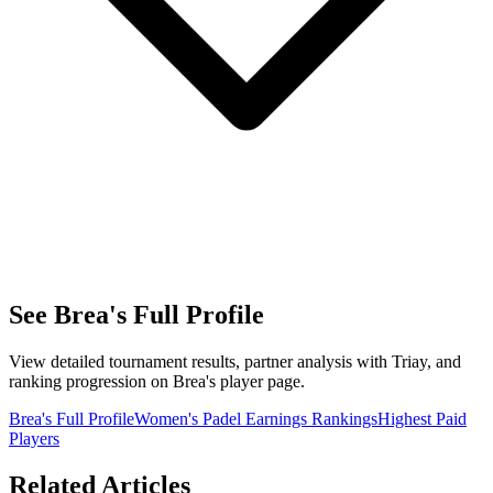
See Brea's Full Profile
View detailed tournament results, partner analysis with Triay, and
ranking progression on Brea's player page.
Brea's Full Profile
Women's Padel Earnings Rankings
Highest Paid
Players
Related Articles