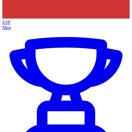
ESP
Men