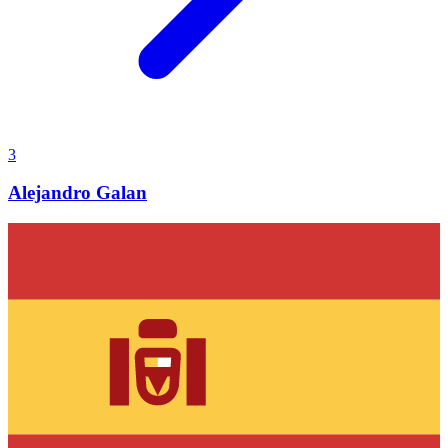
3
Alejandro Galan