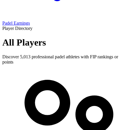
Padel Earnings
Player Directory
All Players
Discover
5,013
professional padel athletes with FIP rankings or
points