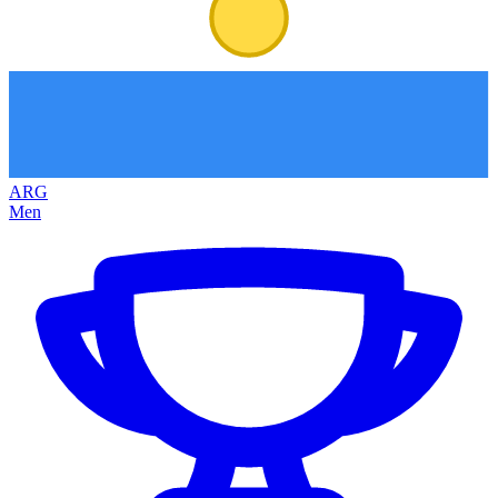
ARG
Men