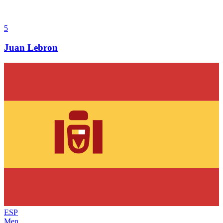
5
Juan Lebron
ESP
Men