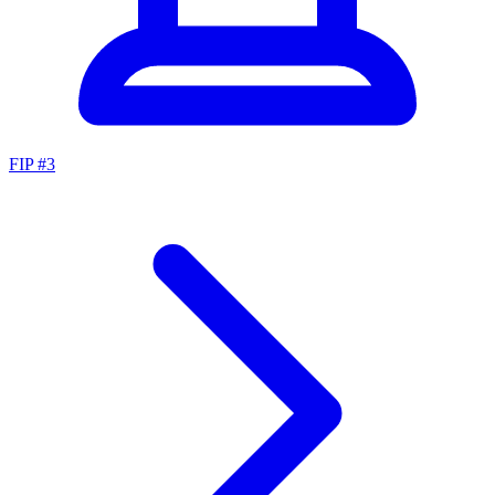
FIP #
3