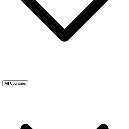
All Countries