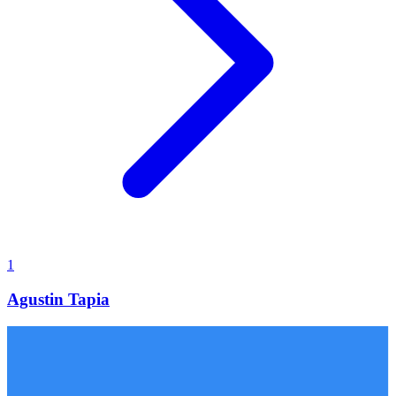
1
Agustin Tapia