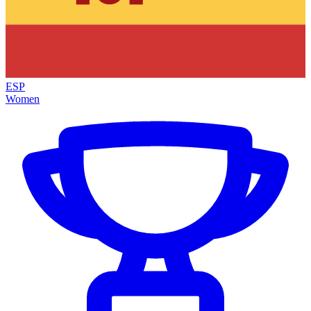
ESP
Women