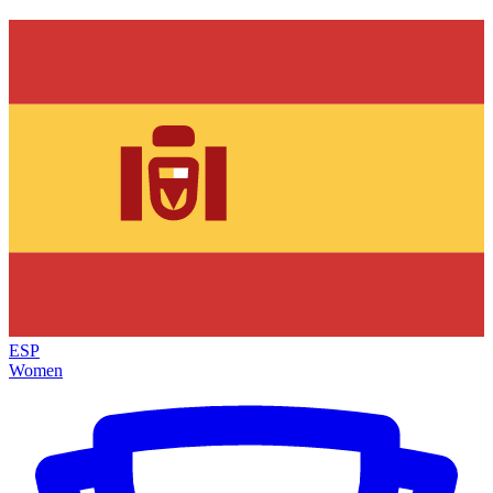
ESP
Women