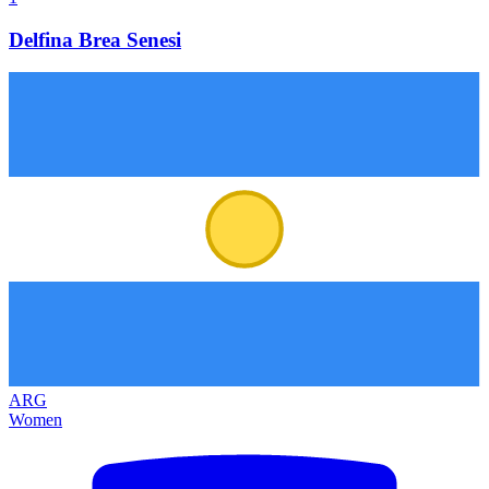
Delfina Brea Senesi
ARG
Women