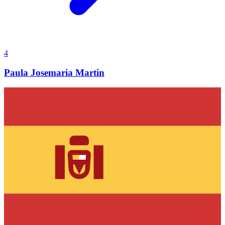
4
Paula Josemaria Martin