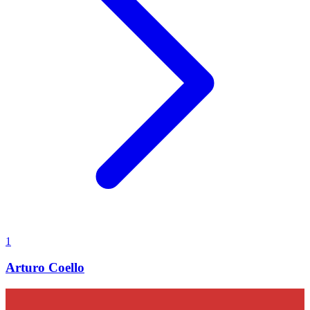
1
Arturo Coello