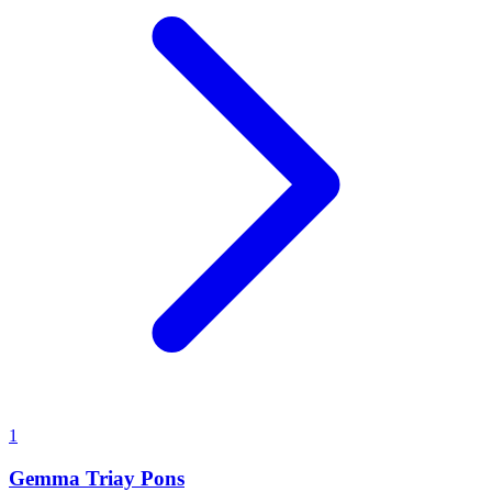
1
Gemma Triay Pons