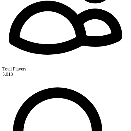
Total Players
5,013