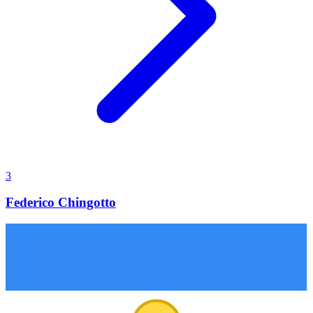
3
Federico Chingotto