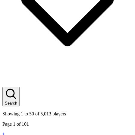
Search
Showing
1
to
50
of
5,013
players
Page
1
of
101
1