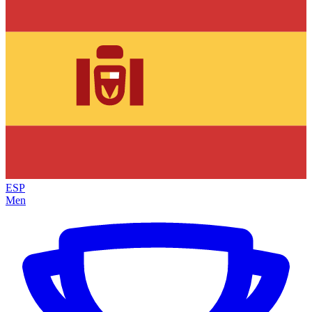
ESP
Men