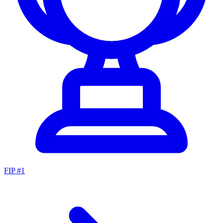
FIP #
1