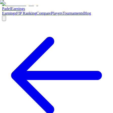
Padel
Earnings
Earnings
FIP Ranking
Compare
Players
Tournaments
Blog