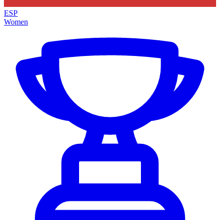
ESP
Women