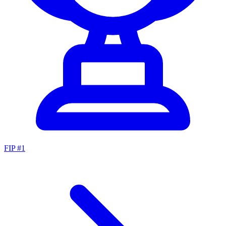
FIP #
1