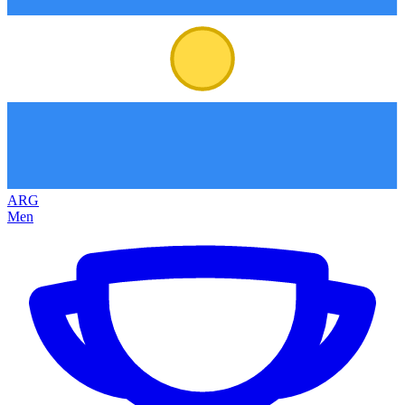
ARG
Men