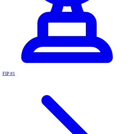
FIP #
1