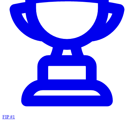
FIP #
1