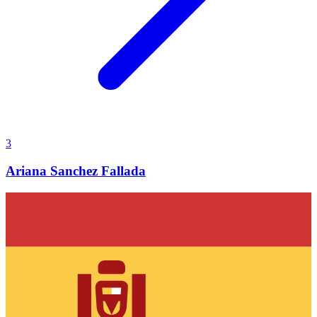
3
Ariana Sanchez Fallada