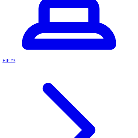
FIP #
3