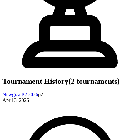
Tournament History
(
2
tournaments)
Newgiza P2 2026
p2
Apr 13, 2026