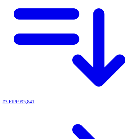
#
3
FIP
€995,841