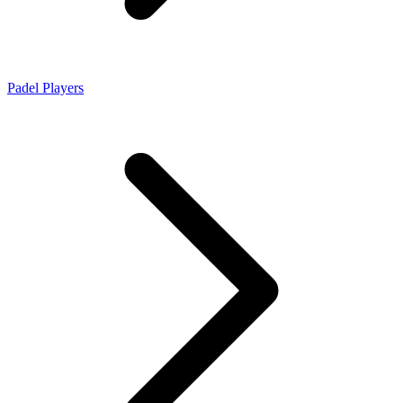
Padel Players