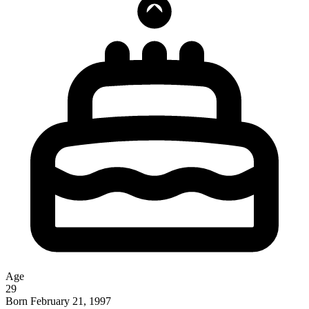
Age
29
Born
February 21, 1997