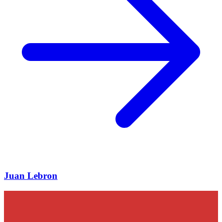
Juan Lebron