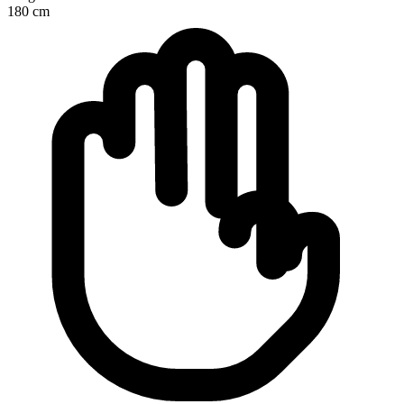
180
cm