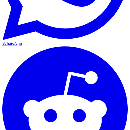
WhatsApp