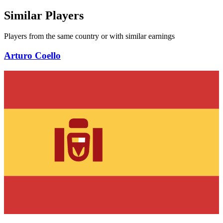
Similar Players
Players from the same country or with similar earnings
Arturo Coello