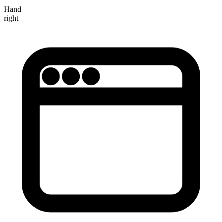
Hand
right