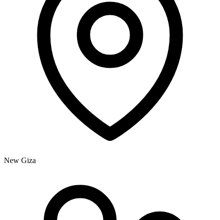
New Giza