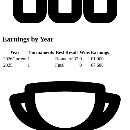
Earnings by Year
Year
Tournaments
Best Result
Wins
Earnings
2026
Current
1
Round of 32
0
€1,000
2025
1
Final
0
€7,688