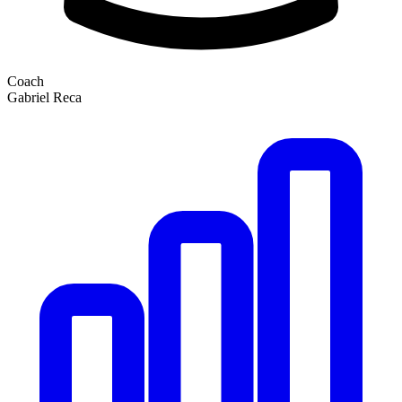
Coach
Gabriel Reca