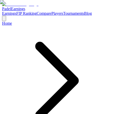
Padel
Earnings
Earnings
FIP Ranking
Compare
Players
Tournaments
Blog
Home