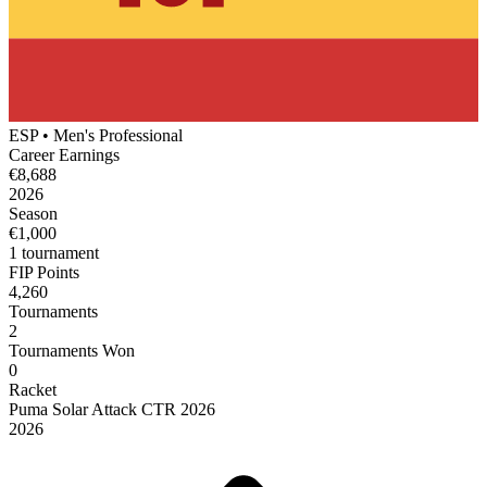
ESP
•
Men's
Professional
Career Earnings
€8,688
2026
Season
€1,000
1
tournament
FIP Points
4,260
Tournaments
2
Tournaments Won
0
Racket
Puma
Solar Attack CTR 2026
2026