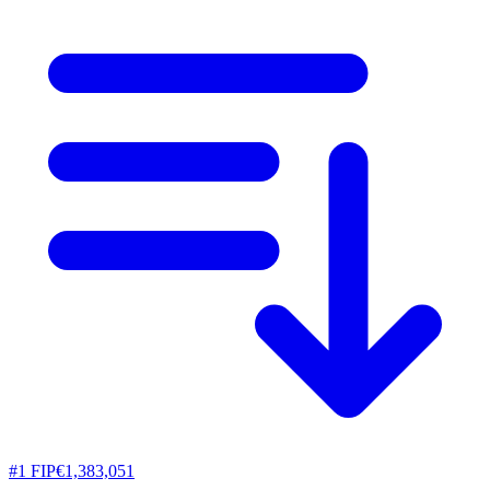
#
1
FIP
€1,383,051