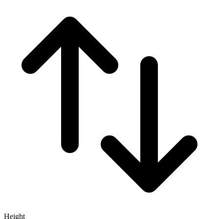
Height