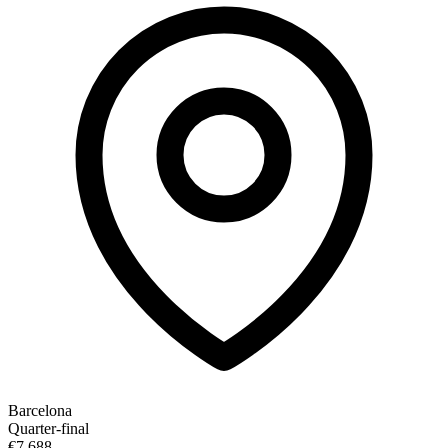
Barcelona
Quarter-final
€7,688