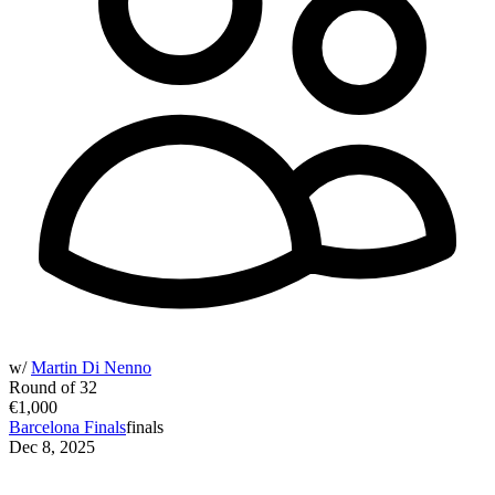
w/
Martin Di Nenno
Round of 32
€1,000
Barcelona Finals
finals
Dec 8, 2025