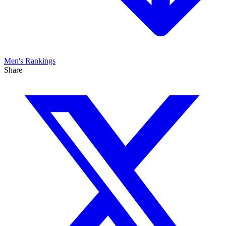
Men's
Rankings
Share