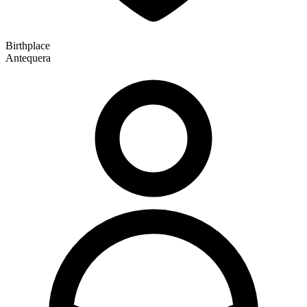
Birthplace
Antequera