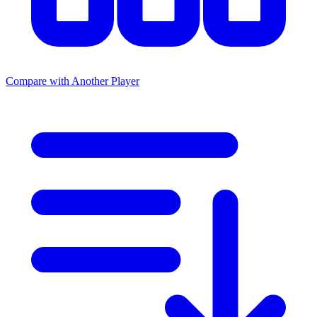
Compare with Another Player