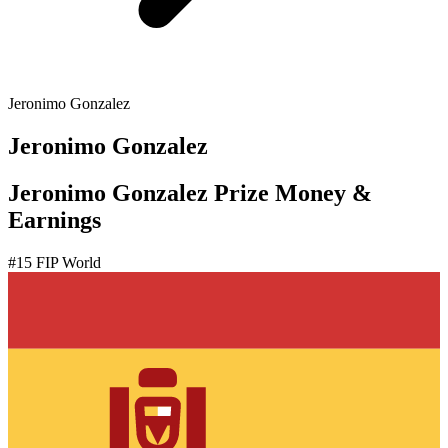
Jeronimo Gonzalez
Jeronimo Gonzalez
Jeronimo Gonzalez Prize Money &
Earnings
#
15
FIP World