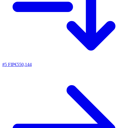
#
5
FIP
€550,144