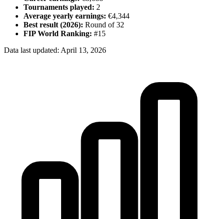
Tournaments played:
2
Average yearly earnings:
€4,344
Best result (
2026
):
Round of 32
FIP World Ranking:
#
15
Data last updated:
April 13, 2026