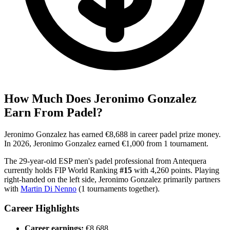
How Much Does
Jeronimo Gonzalez
Earn From Padel?
Jeronimo Gonzalez
has earned
€8,688
in career padel prize money
.
In
2026
,
Jeronimo Gonzalez
earned
€1,000
from
1
tournament
.
The
29
-year-old
ESP
men's
padel professional
from
Antequera
currently holds FIP World Ranking
#
15
with
4,260
points
.
Playing
right
-handed
on the
left
side
,
Jeronimo Gonzalez
primarily partners
with
Martin Di Nenno
(
1
tournaments together).
Career Highlights
Career earnings:
€8,688