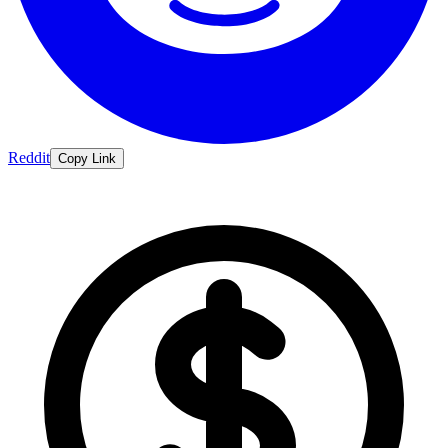
Reddit
Copy Link