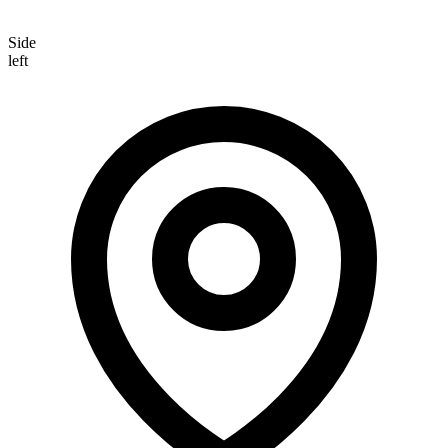
Side
left