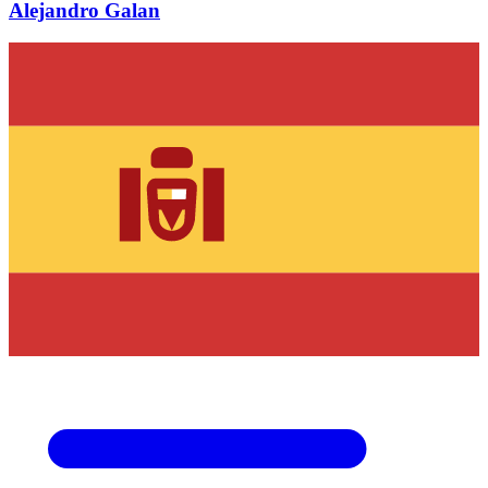
Alejandro Galan