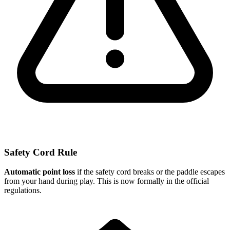
Safety Cord Rule
Automatic point loss
if the safety cord breaks or the paddle escapes
from your hand during play. This is now formally in the official
regulations.