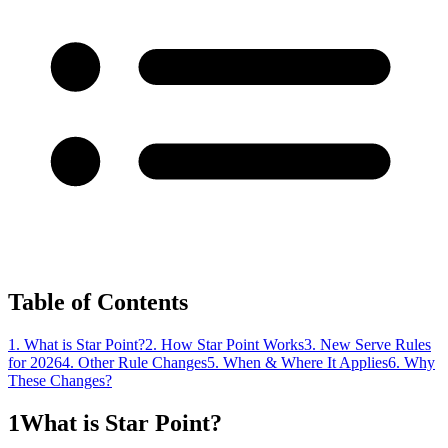
Table of Contents
1. What is Star Point?
2. How Star Point Works
3. New Serve Rules
for 2026
4. Other Rule Changes
5. When & Where It Applies
6. Why
These Changes?
1
What is Star Point?