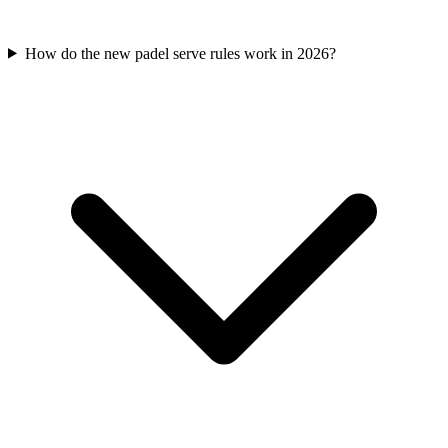
How do the new padel serve rules work in 2026?