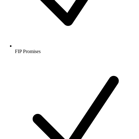
FIP Promises