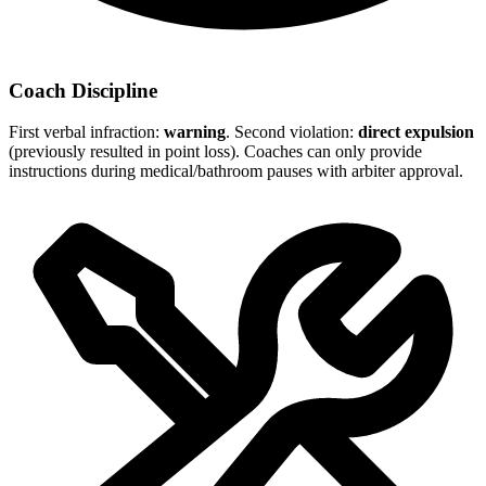
Coach Discipline
First verbal infraction:
warning
. Second violation:
direct expulsion
(previously resulted in point loss). Coaches can only provide
instructions during medical/bathroom pauses with arbiter approval.