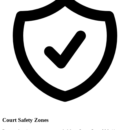
Court Safety Zones