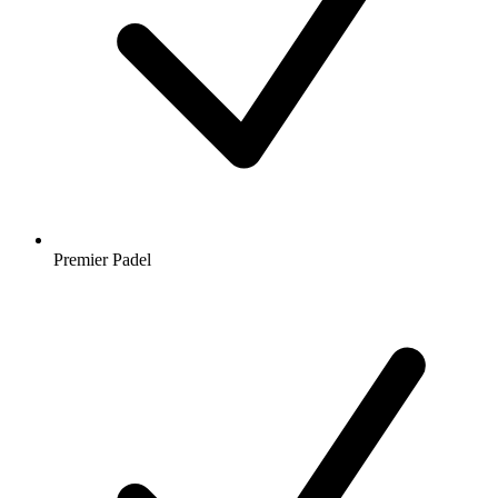
Premier Padel