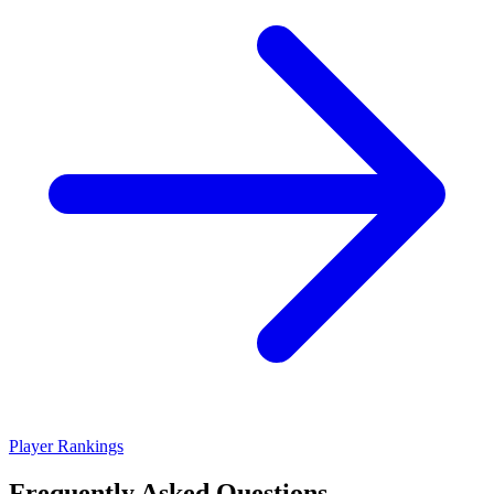
Player Rankings
Frequently Asked Questions