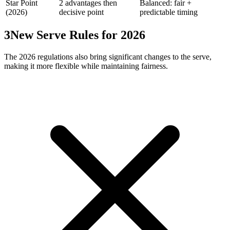
Star Point
2 advantages then
Balanced: fair +
(2026)
decisive point
predictable timing
3
New Serve Rules for 2026
The 2026 regulations also bring significant changes to the serve,
making it more flexible while maintaining fairness.