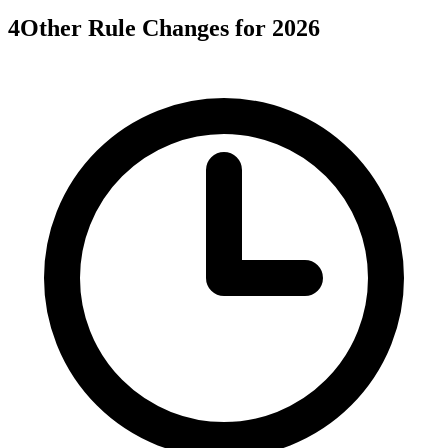
4
Other Rule Changes for 2026