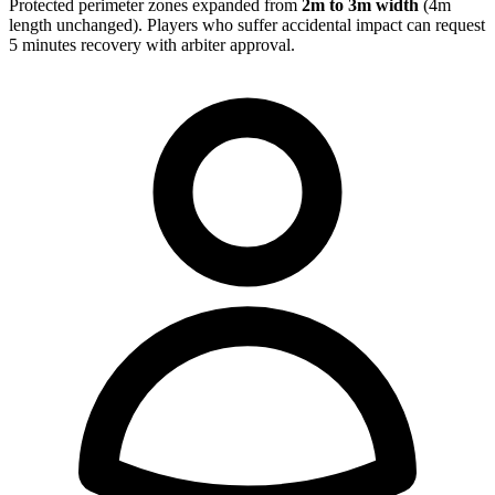
Protected perimeter zones expanded from
2m to 3m width
(4m
length unchanged). Players who suffer accidental impact can request
5 minutes recovery with arbiter approval.