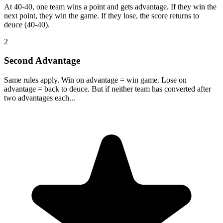
At 40-40, one team wins a point and gets advantage. If they win the
next point, they win the game. If they lose, the score returns to
deuce (40-40).
2
Second Advantage
Same rules apply. Win on advantage = win game. Lose on
advantage = back to deuce. But if neither team has converted after
two advantages each...