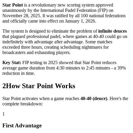
Star Point
is a revolutionary new scoring system approved
unanimously by the International Padel Federation (FIP) on
November 28, 2025. It was ratified by all 100 national federations
and officially came into effect on January 1, 2026.
The system is designed to eliminate the problem of
infinite deuces
that plagued professional padel, where games at 40-40 could go on
indefinitely with advantage after advantage. Some matches
exceeded three hours, creating scheduling nightmares for
broadcasters and exhausting players.
Key Stat:
FIP testing in 2025 showed that Star Point reduces
average game duration from 4:30 minutes to 2:45 minutes - a 39%
reduction in time.
2
How Star Point Works
Star Point activates when a game reaches
40-40 (deuce)
. Here's the
complete breakdown:
1
First Advantage