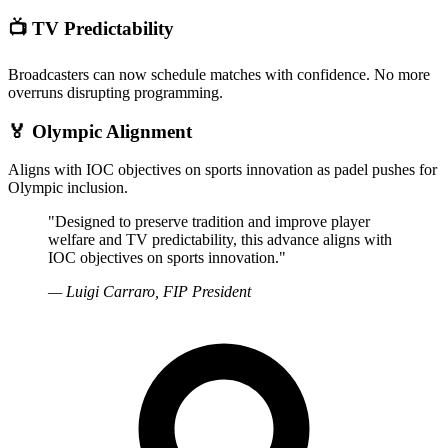
📺
TV Predictability
Broadcasters can now schedule matches with confidence. No more
overruns disrupting programming.
🏅
Olympic Alignment
Aligns with IOC objectives on sports innovation as padel pushes for
Olympic inclusion.
"Designed to preserve tradition and improve player
welfare and TV predictability, this advance aligns with
IOC objectives on sports innovation."
— Luigi Carraro, FIP President