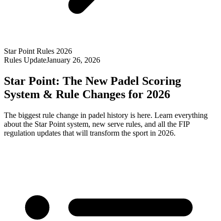
Star Point Rules 2026
Rules Update
January 26, 2026
Star Point: The New Padel Scoring
System & Rule Changes for 2026
The biggest rule change in padel history is here. Learn everything
about the Star Point system, new serve rules, and all the FIP
regulation updates that will transform the sport in 2026.