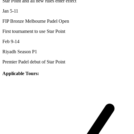
Star Point and all new rules enter effect
Jan 5-11
FIP Bronze Melbourne Padel Open
First tournament to use Star Point
Feb 9-14
Riyadh Season P1
Premier Padel debut of Star Point
Applicable Tours: