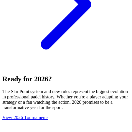
Ready for 2026?
The Star Point system and new rules represent the biggest evolution
in professional padel history. Whether you're a player adapting your
strategy or a fan watching the action, 2026 promises to be a
transformative year for the sport.
View 2026 Tournaments