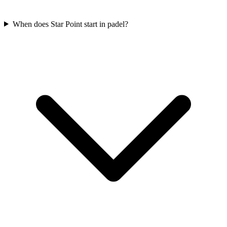
When does Star Point start in padel?