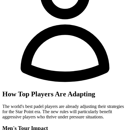
How Top Players Are Adapting
The world's best padel players are already adjusting their strategies
for the Star Point era. The new rules will particularly benefit
aggressive players who thrive under pressure situations.
Men's Tour Impact