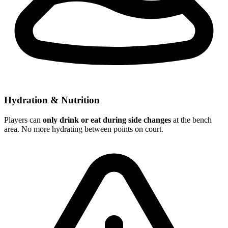
Hydration & Nutrition
Players can
only drink or eat during side changes
at the bench
area. No more hydrating between points on court.