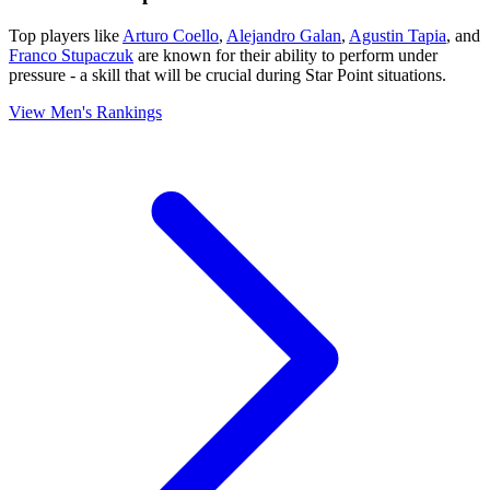
Top players like
Arturo Coello
,
Alejandro Galan
,
Agustin Tapia
, and
Franco Stupaczuk
are known for their ability to perform under
pressure - a skill that will be crucial during Star Point situations.
View Men's Rankings