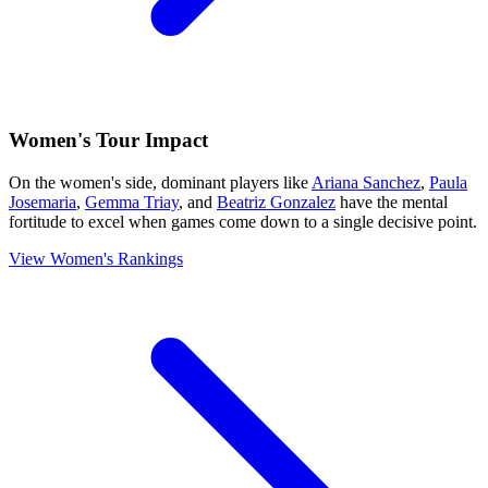
Women's Tour Impact
On the women's side, dominant players like
Ariana Sanchez
,
Paula
Josemaria
,
Gemma Triay
, and
Beatriz Gonzalez
have the mental
fortitude to excel when games come down to a single decisive point.
View Women's Rankings