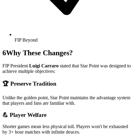
FIP Beyond
6
Why These Changes?
FIP President
Luigi Carraro
stated that Star Point was designed to
achieve multiple objectives:
🏆
Preserve Tradition
Unlike the golden point, Star Point maintains the advantage system
that players and fans are familiar with.
💪
Player Welfare
Shorter games mean less physical toll. Players won't be exhausted
by 3+ hour matches with infinite deuces.