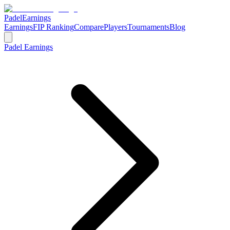
Padel
Earnings
Earnings
FIP Ranking
Compare
Players
Tournaments
Blog
Padel Earnings