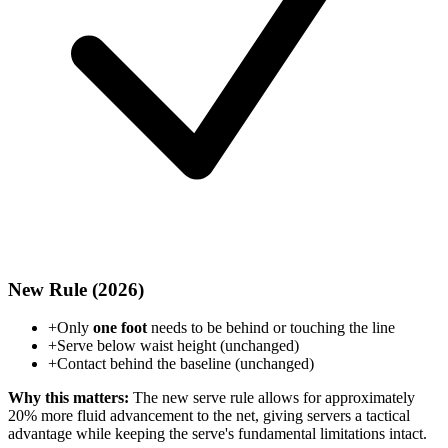
New Rule (2026)
+
Only
one foot
needs to be behind or touching the line
+
Serve below waist height (unchanged)
+
Contact behind the baseline (unchanged)
Why this matters:
The new serve rule allows for approximately
20% more fluid advancement to the net, giving servers a tactical
advantage while keeping the serve's fundamental limitations intact.