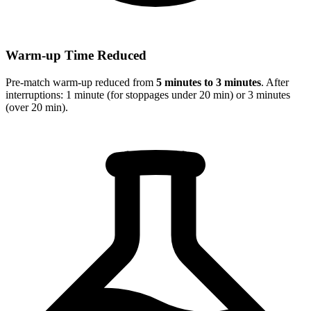
Warm-up Time Reduced
Pre-match warm-up reduced from
5 minutes to 3 minutes
. After
interruptions: 1 minute (for stoppages under 20 min) or 3 minutes
(over 20 min).