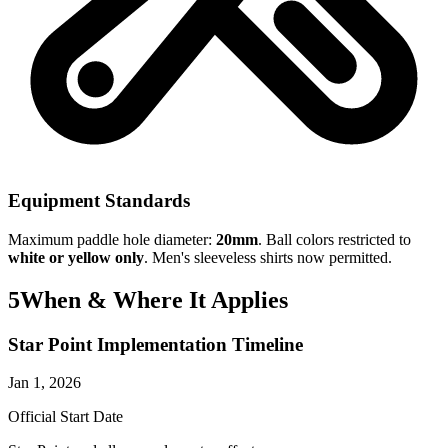
Equipment Standards
Maximum paddle hole diameter:
20mm
. Ball colors restricted to
white or yellow only
. Men's sleeveless shirts now permitted.
5
When & Where It Applies
Star Point Implementation Timeline
Jan 1, 2026
Official Start Date