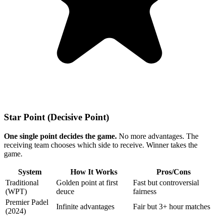
Star Point (Decisive Point)
One single point decides the game.
No more advantages. The
receiving team chooses which side to receive. Winner takes the
game.
System
How It Works
Pros/Cons
Traditional
Golden point at first
Fast but controversial
(WPT)
deuce
fairness
Premier Padel
Infinite advantages
Fair but 3+ hour matches
(2024)