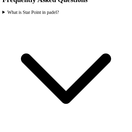
What is Star Point in padel?