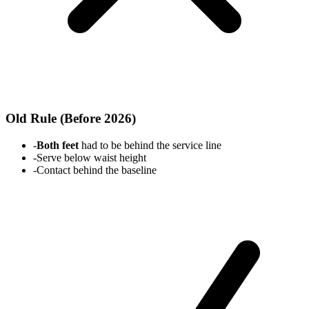
Old Rule (Before 2026)
-
Both feet
had to be behind the service line
-
Serve below waist height
-
Contact behind the baseline