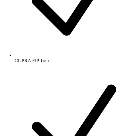
CUPRA FIP Tour