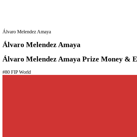
Álvaro Melendez Amaya
Álvaro Melendez Amaya
Álvaro Melendez Amaya Prize Money & E
#
80
FIP World