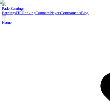
Padel
Earnings
Earnings
FIP Ranking
Compare
Players
Tournaments
Blog
Home