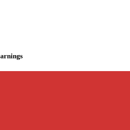
arnings