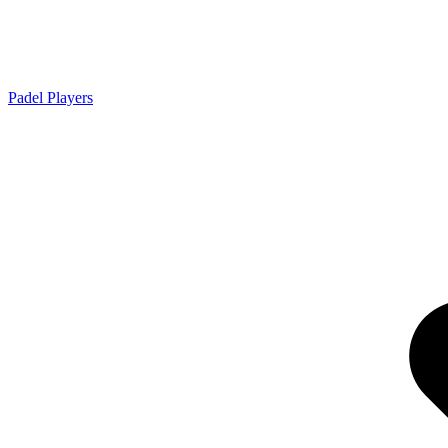
Padel Players