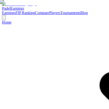
Padel
Earnings
Earnings
FIP Ranking
Compare
Players
Tournaments
Blog
Home