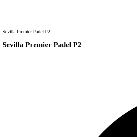
Sevilla Premier Padel P2
Sevilla Premier Padel P2