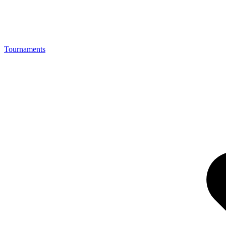
Tournaments