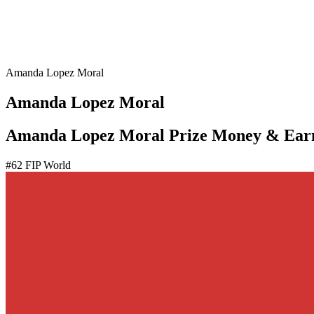
Amanda Lopez Moral
Amanda Lopez Moral
Amanda Lopez Moral Prize Money & Ear
#
62
FIP World