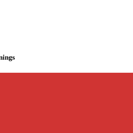
nings