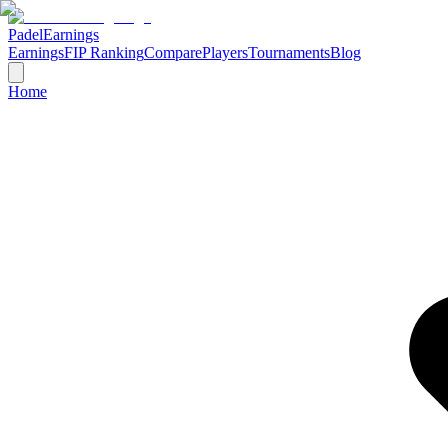
Padel
Earnings
Earnings
FIP Ranking
Compare
Players
Tournaments
Blog
Home