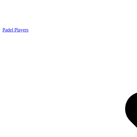
Padel Players