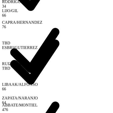
RODRIGUEZ
/
DE
3
4
LIJO
/
GIL
6
6
CAPRA
/
HERNANDEZ
7
6
TBD
ESBRI
/
GUTIERREZ
RUIZ
/
GARCIA
TBD
LIBAAK
/
ALFONSO
6
6
ZAPATA
/
NARANJO
6
4
ABBATE
/
MONTIEL
4
7
6