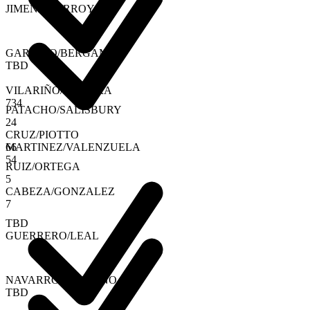
JIMENEZ
/
ARROYO
GARRIDO
/
BERGAMINI
TBD
VILARIÑO
/
ZAMORA
7
3
4
PATACHO
/
SALISBURY
2
4
CRUZ
/
PIOTTO
MARTINEZ
6
6
/
VALENZUELA
5
4
RUIZ
/
ORTEGA
5
CABEZA
/
GONZALEZ
7
TBD
GUERRERO
/
LEAL
NAVARRO
/
DI NENNO
TBD