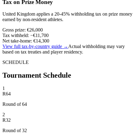
Tax on Prize Money
United Kingdom applies a 20-45% withholding tax on prize money
earned by non-resident athletes.
Gross prize
:
€26,000
Tax withheld
:
−
€11,700
Net take-home
:
€14,300
View full tax-by-country guide
→
Actual withholding may vary
based on tax treaties and player residency.
SCHEDULE
Tournament Schedule
1
R64
Round of 64
2
R32
Round of 32