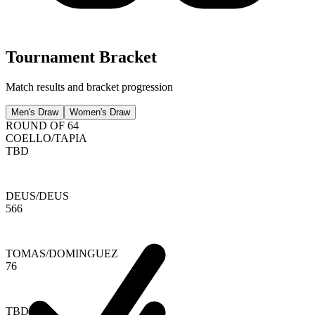
Tournament Bracket
Match results and bracket progression
Men's Draw
Women's Draw
ROUND OF 64
COELLO
/
TAPIA
TBD
DEUS
/
DEUS
5
6
6
TOMAS
/
DOMINGUEZ
7
6
TBD