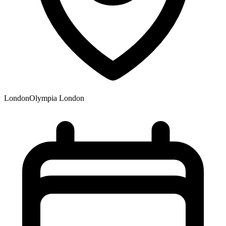
London
Olympia London