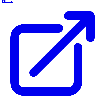
FIP TV