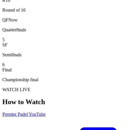
R16
Round of 16
QF
Now
Quarterfinals
5
SF
Semifinals
6
Final
Championship final
WATCH LIVE
How to Watch
Premier Padel YouTube