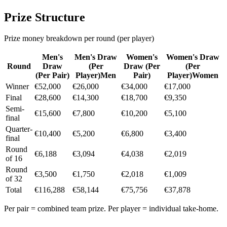
Prize Structure
Prize money breakdown per round (per player)
Men's
Men's Draw
Women's
Women's Draw
Round
Draw
(
Per
Draw
(
Per
(
Per
(
Per Pair
)
Player
)
Men
Pair
)
Player
)
Women
Winner
€52,000
€26,000
€34,000
€17,000
Final
€28,600
€14,300
€18,700
€9,350
Semi-
€15,600
€7,800
€10,200
€5,100
final
Quarter-
€10,400
€5,200
€6,800
€3,400
final
Round
€6,188
€3,094
€4,038
€2,019
of 16
Round
€3,500
€1,750
€2,018
€1,009
of 32
Total
€116,288
€58,144
€75,756
€37,878
Per pair = combined team prize. Per player = individual take-home.