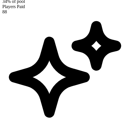
34
%
of pool
Players Paid
88