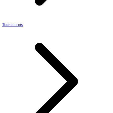
Tournaments