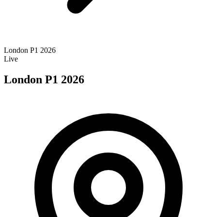
London P1 2026
Live
London P1 2026