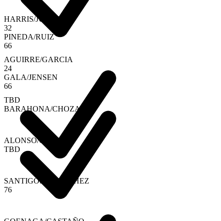
HARRIS
/
JURADO
3
2
PINEDA
/
RUIZ
6
6
AGUIRRE
/
GARCIA
2
4
GALA
/
JENSEN
6
6
TBD
BARAHONA
/
CHOZAS
ALONSO
/
GOÑI
TBD
SANTIGOSA
/
SANCHEZ
7
6