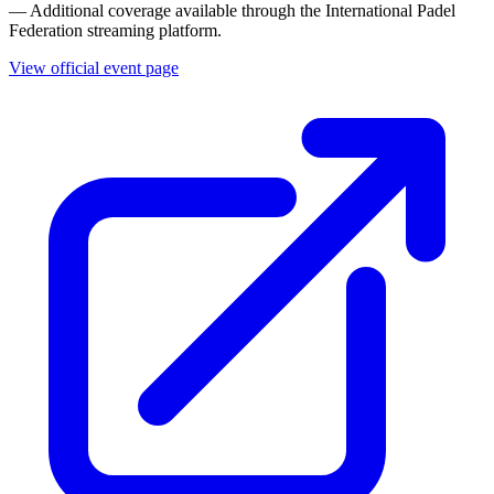
—
Additional coverage available through the International Padel
Federation streaming platform.
View official event page