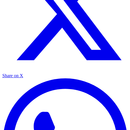
Share on X