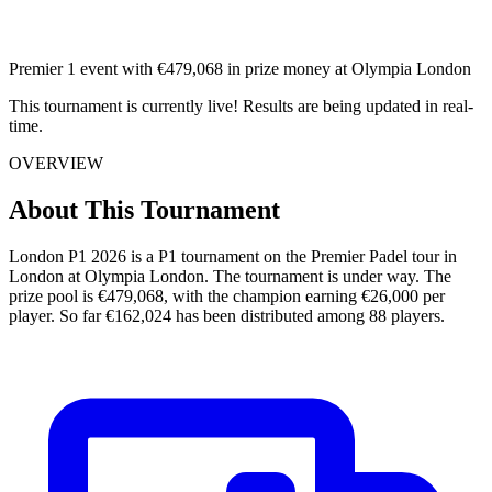
Premier 1 event with €479,068 in prize money at Olympia London
This tournament is currently live! Results are being updated in real-
time.
OVERVIEW
About This Tournament
London P1 2026 is a P1 tournament on the Premier Padel tour in
London at Olympia London. The tournament is under way. The
prize pool is €479,068, with the champion earning €26,000 per
player. So far €162,024 has been distributed among 88 players.