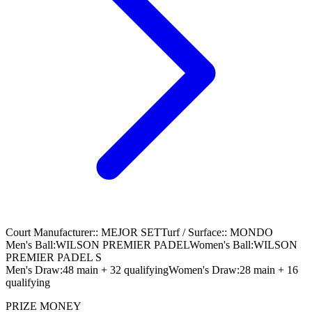
Court Manufacturer
:
: MEJOR SET
Turf / Surface
:
: MONDO
Men's Ball
:
WILSON PREMIER PADEL
Women's Ball
:
WILSON
PREMIER PADEL S
Men's Draw
:
48
main
+ 32 qualifying
Women's Draw
:
28
main
+ 16
qualifying
PRIZE MONEY