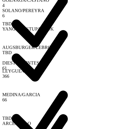
GOENAGA
/
CASTAÑO
4
SOLANO
/
PEREYRA
6
TBD
YANGUAS
/
STUPACZUK
AUGSBURGER
/
LEBRON
TBD
DIESTRO
/
SINTES
6
1
LEYGUE
/
GEENS
3
6
6
MEDINA
/
GARCIA
6
6
TBD
ARCE
/
TELLO