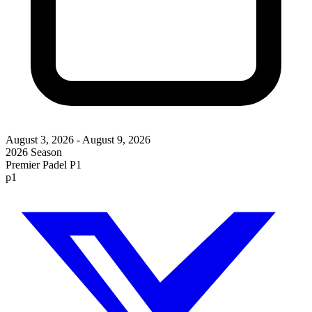
August 3, 2026
-
August 9, 2026
2026 Season
Premier Padel P1
p1