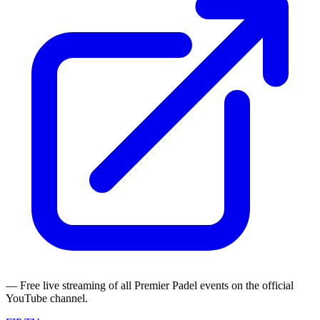
—
Free live streaming of all Premier Padel events on the official
YouTube channel.