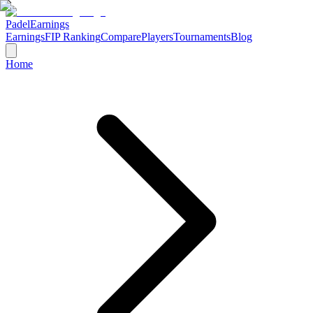
Padel
Earnings
Earnings
FIP Ranking
Compare
Players
Tournaments
Blog
Home