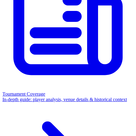
Tournament Coverage
In-depth guide: player analysis, venue details & historical context