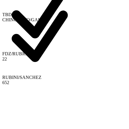
TBD
CHINGOTTO
/
GALAN
FDZ
/
RUBIO
2
2
RUBINI
/
SANCHEZ
6
5
2