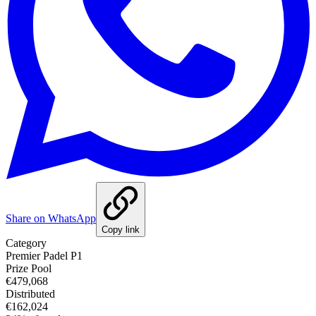
Share on WhatsApp
Copy link
Category
Premier Padel P1
Prize Pool
€479,068
Distributed
€162,024