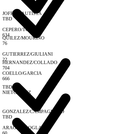
JOFRE
/
BAUTISTA
TBD
CEPERO
/
TORRE
6
3
4
QUILEZ
/
MOURIÑO
7
6
GUTIERREZ
/
GIULIANI
2
2
HERNANDEZ
/
COLLADO
7
0
4
COELLO
/
GARCIA
6
6
6
TBD
NIETO
/
SANZ
GONZALEZ
/
CAMPAGNOLO
TBD
ARAGON
/
ROGLAN
6
0