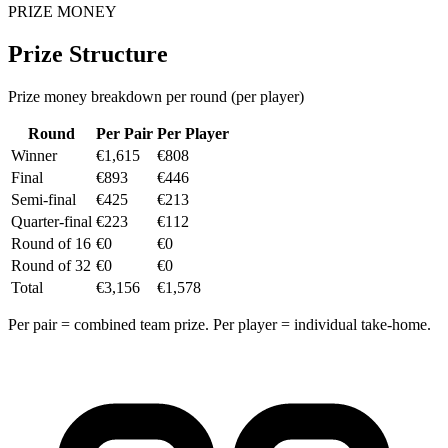
PRIZE MONEY
Prize Structure
Prize money breakdown per round (per player)
Round
Per Pair
Per Player
Winner
€1,615
€808
Final
€893
€446
Semi-final
€425
€213
Quarter-final
€223
€112
Round of 16
€0
€0
Round of 32
€0
€0
Total
€3,156
€1,578
Per pair = combined team prize. Per player = individual take-home.