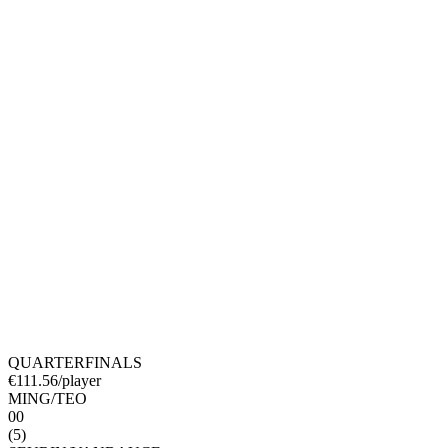
QUARTERFINALS
€
111.56
/player
MING
/
TEO
0
0
(
5
)