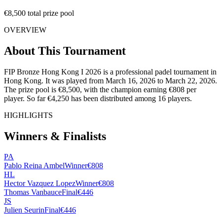
€8,500 total prize pool
OVERVIEW
About This Tournament
FIP Bronze Hong Kong I 2026 is a professional padel tournament in
Hong Kong. It was played from March 16, 2026 to March 22, 2026.
The prize pool is €8,500, with the champion earning €808 per
player. So far €4,250 has been distributed among 16 players.
HIGHLIGHTS
Winners & Finalists
PA
Pablo Reina Ambel
Winner
€808
HL
Hector Vazquez Lopez
Winner
€808
Thomas Vanbauce
Final
€446
JS
Julien Seurin
Final
€446