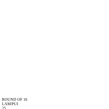
ROUND OF 16
LAM
/
PUI
2
5