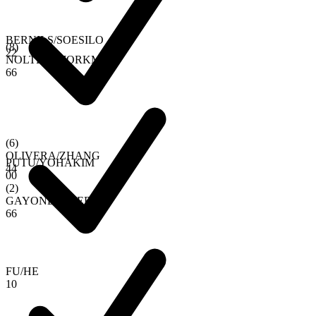
BERNILS
/
SOESILO
(
8
)
2
2
NOLTEN
/
BJORKMAN
6
6
(
6
)
OLIVERA
/
ZHANG
PUTU
/
YOHAKIM
4
4
0
0
(
2
)
GAYONE
/
RIVERO
6
6
FU
/
HE
1
0