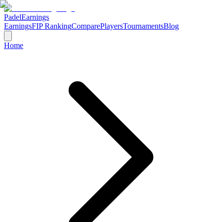
Padel
Earnings
Earnings
FIP Ranking
Compare
Players
Tournaments
Blog
Home