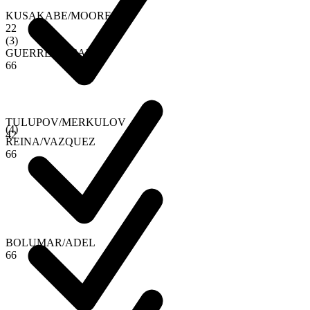
KUSAKABE
/
MOORE
2
2
(
3
)
GUERRERO
/
CALVO
6
6
TULUPOV
/
MERKULOV
(
4
)
4
2
REINA
/
VAZQUEZ
6
6
BOLUMAR
/
ADEL
6
6