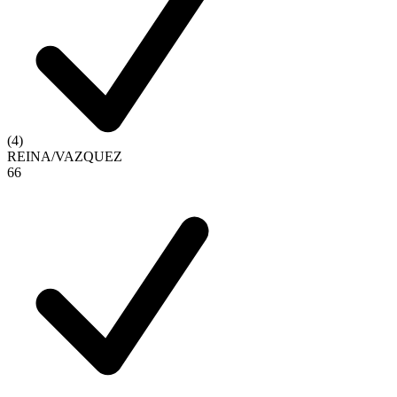
(
4
)
REINA
/
VAZQUEZ
6
6