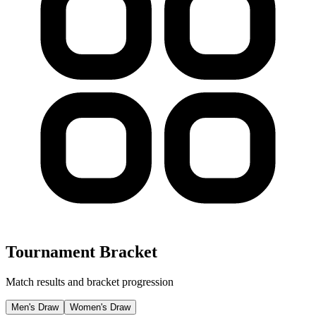
Tournament Bracket
Match results and bracket progression
Men's Draw
Women's Draw