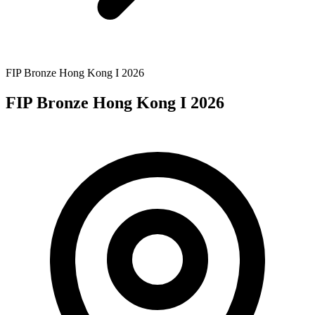
FIP Bronze Hong Kong I 2026
FIP Bronze Hong Kong I 2026