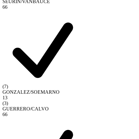
SEURIN
/
VANBAUCE
6
6
(
7
)
GONZALEZ
/
SOEMARNO
1
3
(
3
)
GUERRERO
/
CALVO
6
6