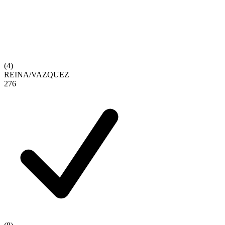
(
4
)
REINA
/
VAZQUEZ
2
7
6