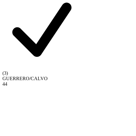
(
3
)
GUERRERO
/
CALVO
4
4