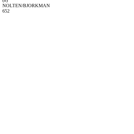
(
8
)
NOLTEN
/
BJORKMAN
6
5
2