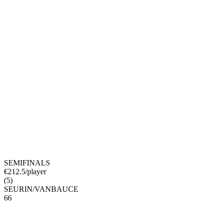
SEMIFINALS
€
212.5
/player
(
5
)
SEURIN
/
VANBAUCE
6
6