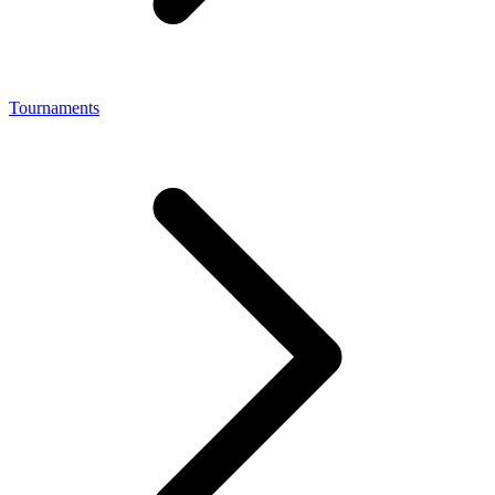
Tournaments