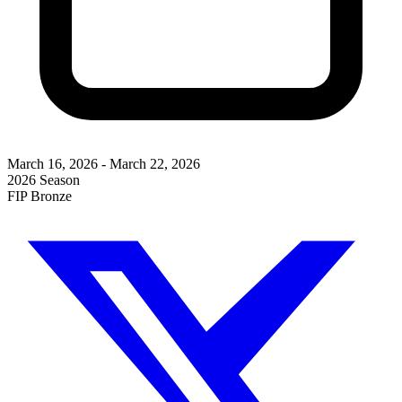
March 16, 2026
-
March 22, 2026
2026 Season
FIP Bronze