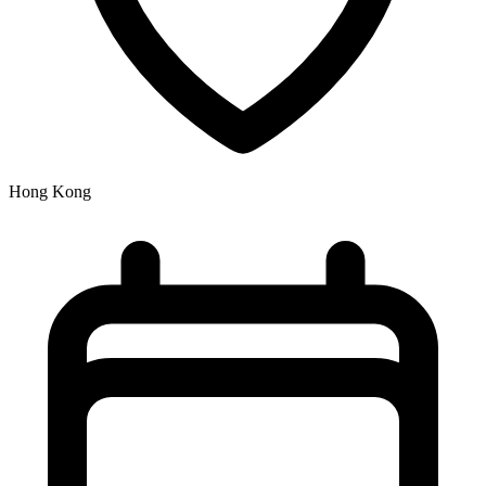
Hong Kong