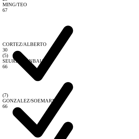
MING
/
TEO
6
7
CORTEZ
/
ALBERTO
3
0
(
5
)
SEURIN
/
VANBAUCE
6
6
(
7
)
GONZALEZ
/
SOEMARNO
6
6