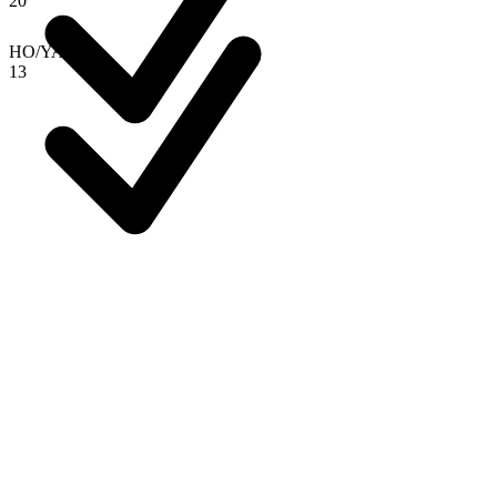
2
0
HO
/
YAN
1
3