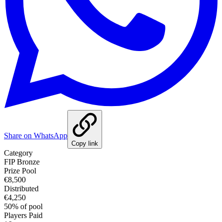
Share on WhatsApp
Copy link
Category
FIP Bronze
Prize Pool
€8,500
Distributed
€4,250
50
%
of pool
Players Paid