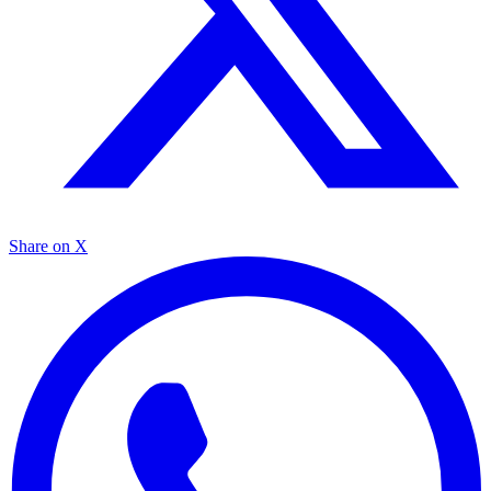
Share on X