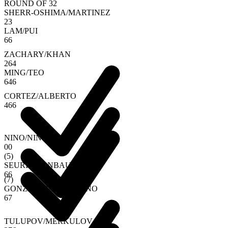
ROUND OF 32
SHERR-OSHIMA
/
MARTINEZ
2
3
LAM
/
PUI
6
6
ZACHARY
/
KHAN
2
6
4
MING
/
TEO
6
4
6
CORTEZ
/
ALBERTO
4
6
6
NINO
/
NINO
0
0
(
5
)
SEURIN
/
VANBAUCE
6
6
(
7
)
GONZALEZ
/
SOEMARNO
6
7
TULUPOV
/
MERKULOV