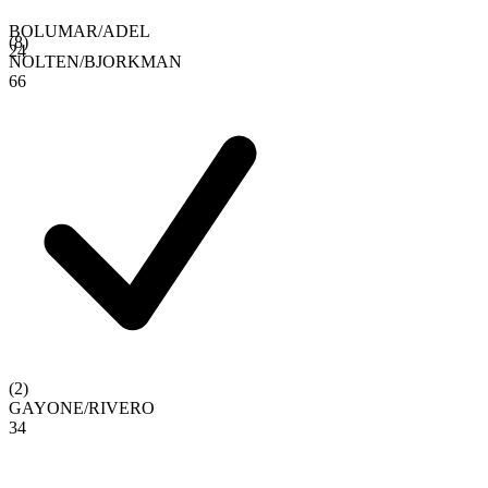
BOLUMAR
/
ADEL
(
8
)
2
4
NOLTEN
/
BJORKMAN
6
6
(
2
)
GAYONE
/
RIVERO
3
4