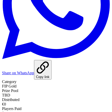
Share on WhatsApp
Copy link
Category
FIP Gold
Prize Pool
TBD
Distributed
€0
Players Paid