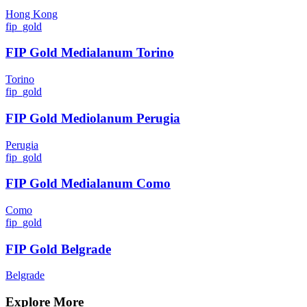
Hong Kong
fip_gold
FIP Gold Medialanum Torino
Torino
fip_gold
FIP Gold Mediolanum Perugia
Perugia
fip_gold
FIP Gold Medialanum Como
Como
fip_gold
FIP Gold Belgrade
Belgrade
Explore More