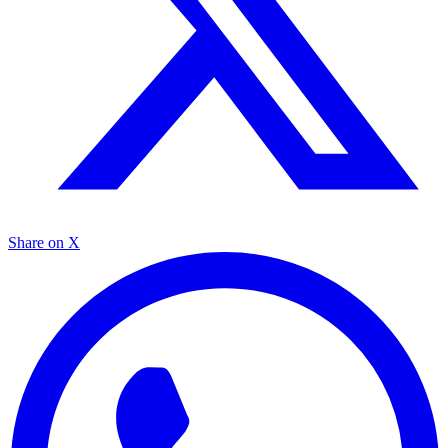
Share on X