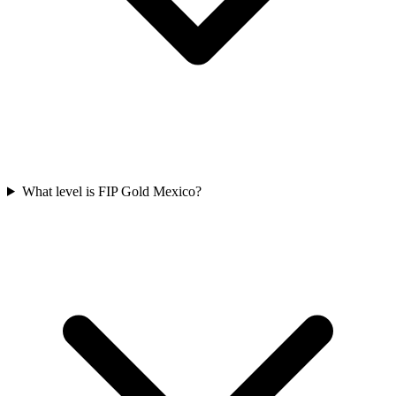
What level is FIP Gold Mexico?