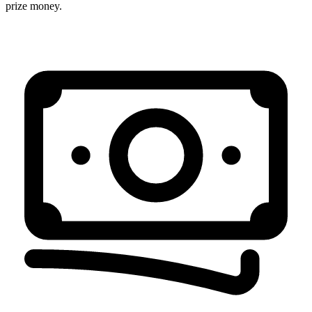
prize money.