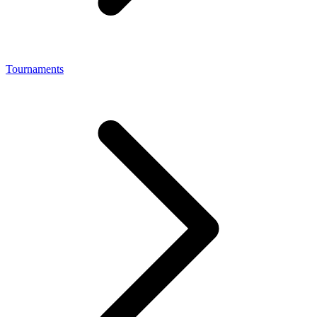
Tournaments