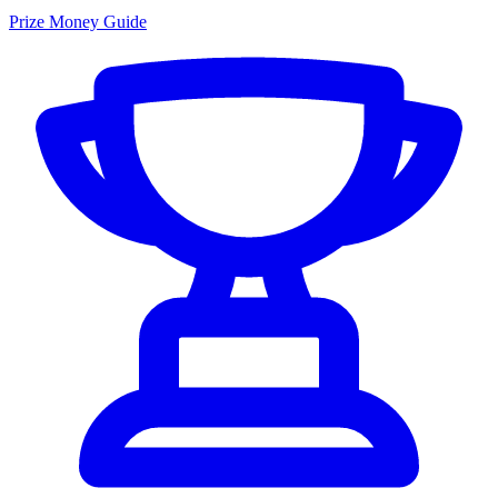
Prize Money Guide