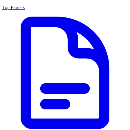
Top Earners