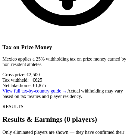
Tax on Prize Money
Mexico applies a 25% withholding tax on prize money earned by
non-resident athletes.
Gross prize
:
€2,500
Tax withheld
:
−
€625
Net take-home
:
€1,875
View full tax-by-country guide
→
Actual withholding may vary
based on tax treaties and player residency.
RESULTS
Results & Earnings (0 players)
Only eliminated players are shown — they have confirmed their