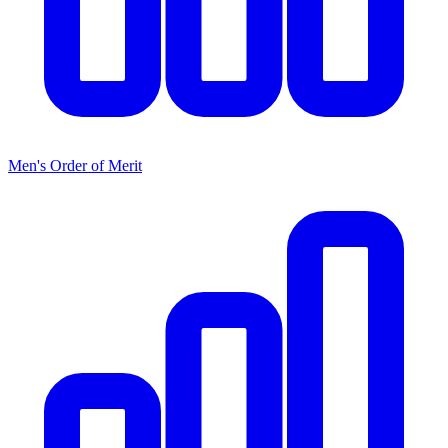
Men's Order of Merit