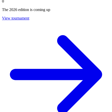
0
The 2026 edition is coming up
View tournament