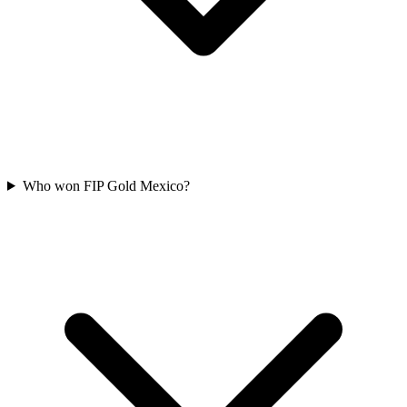
Who won FIP Gold Mexico?