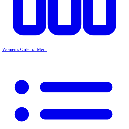
Women's Order of Merit