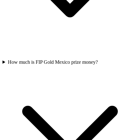
How much is FIP Gold Mexico prize money?