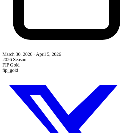
March 30, 2026
-
April 5, 2026
2026 Season
FIP Gold
fip_gold