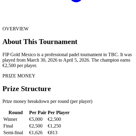
OVERVIEW
About This Tournament
FIP Gold Mexico is a professional padel tournament in TBC. It was
played from March 30, 2026 to April 5, 2026. The champion earns
€2,500 per player.
PRIZE MONEY
Prize Structure
Prize money breakdown per round (per player)
Round
Per Pair
Per Player
Winner
€5,000
€2,500
Final
€2,500
€1,250
Semi-final
€1,626
€813