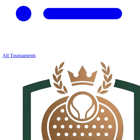
All Tournaments