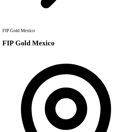
FIP Gold Mexico
FIP Gold Mexico