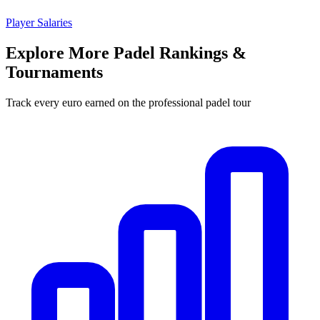
Player Salaries
Explore More Padel Rankings &
Tournaments
Track every euro earned on the professional padel tour