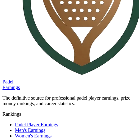
Padel
Earnings
The definitive source for professional padel player earnings, prize
money rankings, and career statistics.
Rankings
Padel Player Earnings
Men's Earnings
Women's Earnings