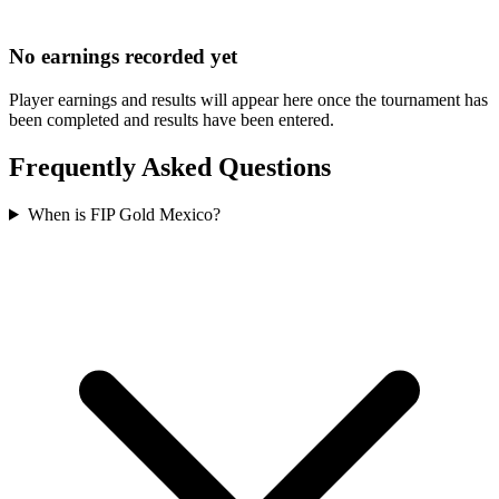
No earnings recorded yet
Player earnings and results will appear here once the tournament has
been completed and results have been entered.
Frequently Asked Questions
When is FIP Gold Mexico?