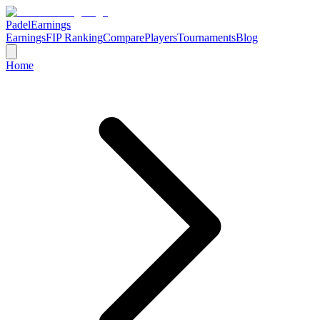
Padel
Earnings
Earnings
FIP Ranking
Compare
Players
Tournaments
Blog
Home