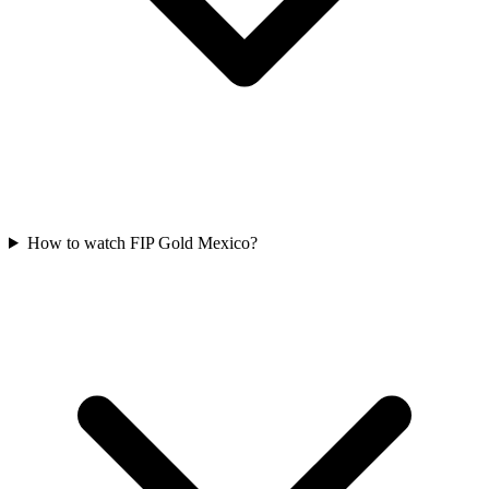
How to watch FIP Gold Mexico?