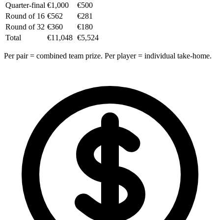
Quarter-final
€1,000
€500
Round of 16
€562
€281
Round of 32
€360
€180
Total
€11,048
€5,524
Per pair = combined team prize. Per player = individual take-home.