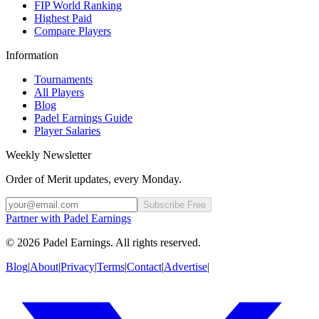
FIP World Ranking
Highest Paid
Compare Players
Information
Tournaments
All Players
Blog
Padel Earnings Guide
Player Salaries
Weekly Newsletter
Order of Merit updates, every Monday.
Subscribe Free
Partner with Padel Earnings
©
2026
Padel Earnings.
All rights reserved.
Blog
|
About
|
Privacy
|
Terms
|
Contact
|
Advertise
|