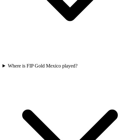
Where is FIP Gold Mexico played?