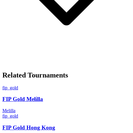
Related Tournaments
fip_gold
FIP Gold Melilla
Melilla
fip_gold
FIP Gold Hong Kong