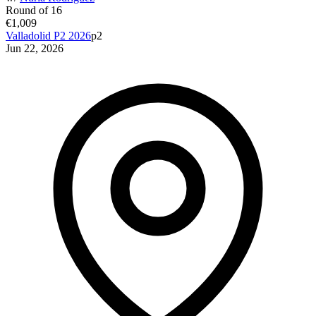
Round of 16
€1,009
Valladolid P2 2026
p2
Jun 22, 2026