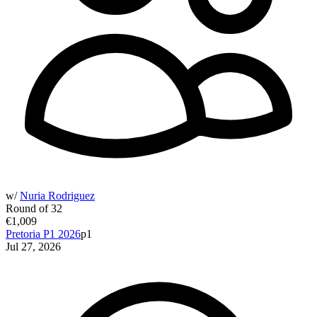
w/
Nuria Rodriguez
Round of 32
€1,009
Pretoria P1 2026
p1
Jul 27, 2026