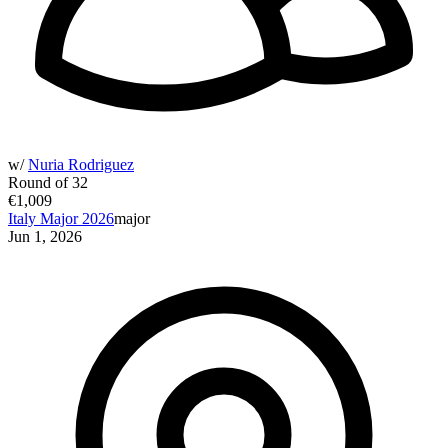
w/
Nuria Rodriguez
Round of 32
€1,009
Italy Major 2026
major
Jun 1, 2026