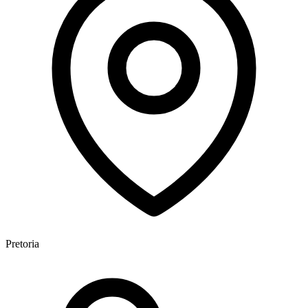
Pretoria