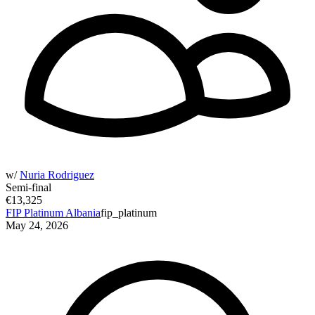
w/
Nuria Rodriguez
Semi-final
€13,325
FIP Platinum Albania
fip_platinum
May 24, 2026