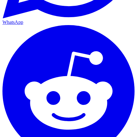
WhatsApp