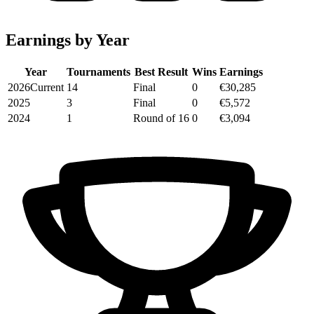
Earnings by Year
Year
Tournaments
Best Result
Wins
Earnings
2026
Current
14
Final
0
€30,285
2025
3
Final
0
€5,572
2024
1
Round of 16
0
€3,094