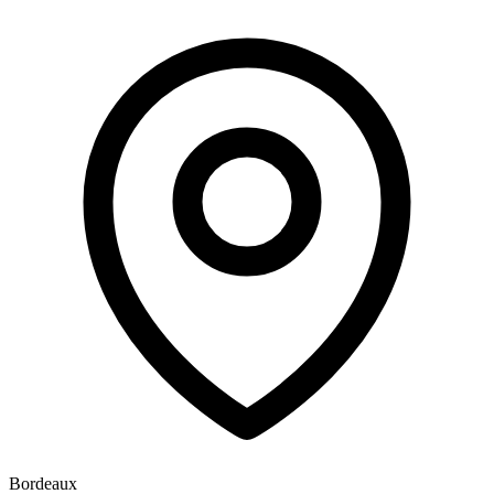
Bordeaux