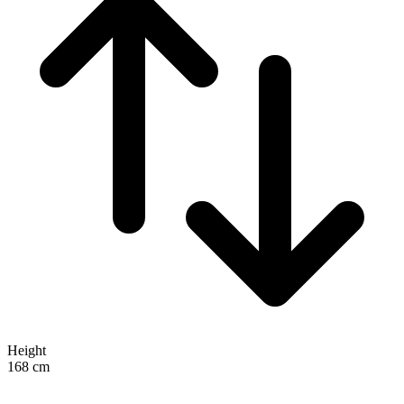
Height
168
cm