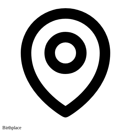
Birthplace