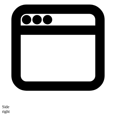
Side
right