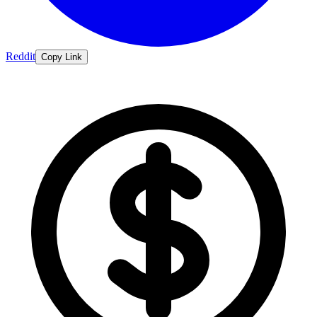
Reddit
Copy Link