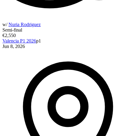
w/
Nuria Rodriguez
Semi-final
€2,550
Valencia P1 2026
p1
Jun 8, 2026