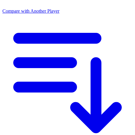
Compare with Another Player