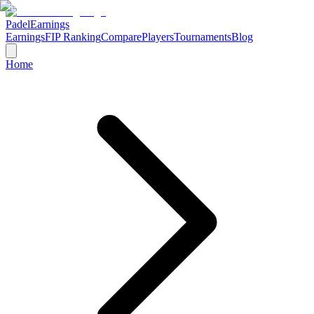
Padel
Earnings
Earnings
FIP Ranking
Compare
Players
Tournaments
Blog
Home