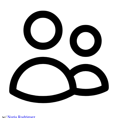
w/
Nuria Rodriguez