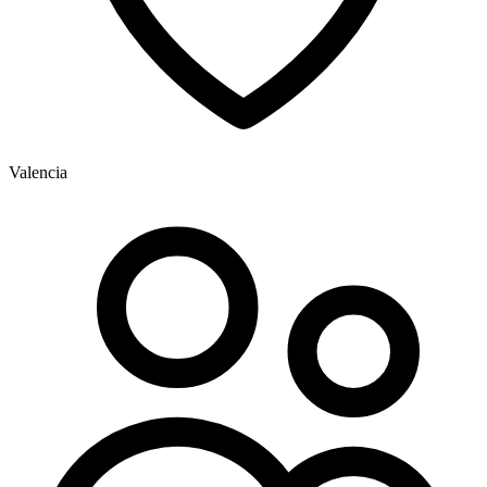
Valencia