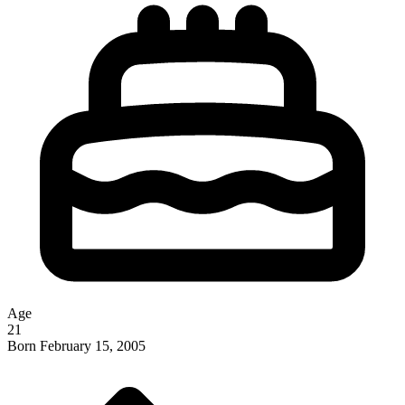
Age
21
Born
February 15, 2005