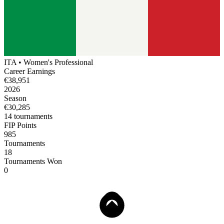
ITA
•
Women's
Professional
Career Earnings
€38,951
2026
Season
€30,285
14
tournament
s
FIP Points
985
Tournaments
18
Tournaments Won
0