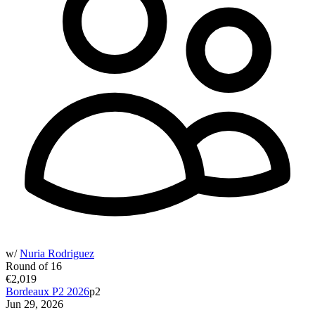
w/
Nuria Rodriguez
Round of 16
€2,019
Bordeaux P2 2026
p2
Jun 29, 2026