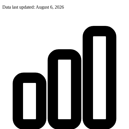
Data last updated:
August 6, 2026