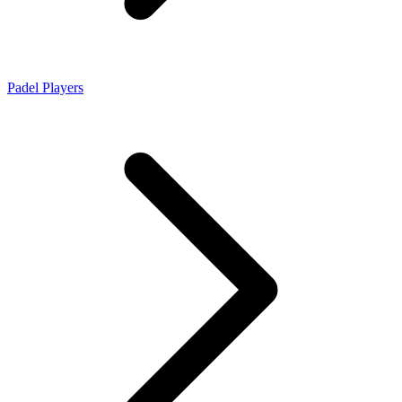
Padel Players