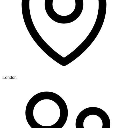
London