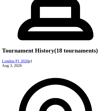
Tournament History
(
18
tournaments)
London P1 2026
p1
Aug 3, 2026