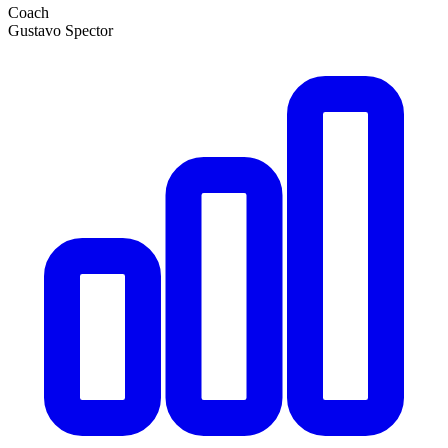
Coach
Gustavo Spector