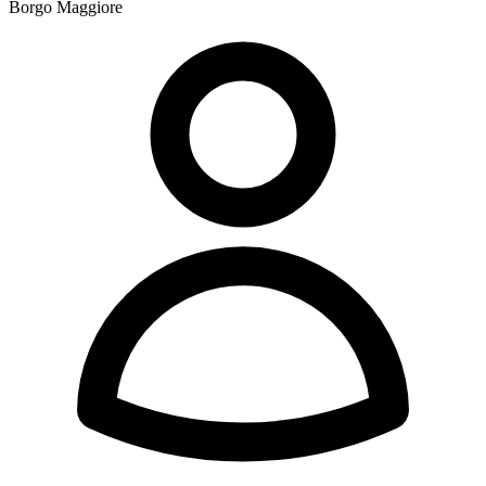
Borgo Maggiore