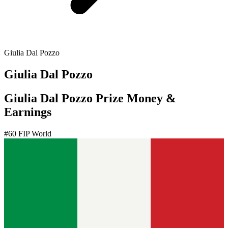
Giulia Dal Pozzo
Giulia Dal Pozzo
Giulia Dal Pozzo Prize Money &
Earnings
#
60
FIP World