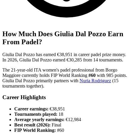
How Much Does
Giulia Dal Pozzo
Earn
From Padel?
Giulia Dal Pozzo
has earned
€38,951
in career padel prize money
.
In
2026
,
Giulia Dal Pozzo
earned
€30,285
from
14
tournament
s
.
The
21
-year-old
ITA
women's
padel professional
from
Borgo
Maggiore
currently holds FIP World Ranking
#
60
with
985
points
.
Giulia Dal Pozzo
primarily partners with
Nuria Rodriguez
(
15
tournaments together).
Career Highlights
Career earnings:
€38,951
Tournaments played:
18
Average yearly earnings:
€12,984
Best result (
2026
):
Final
FIP World Ranking:
#
60