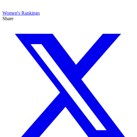
Women's
Rankings
Share