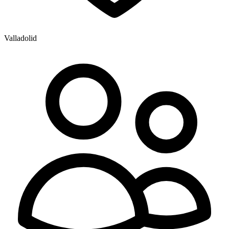
Valladolid