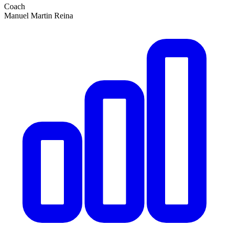
Coach
Manuel Martin Reina