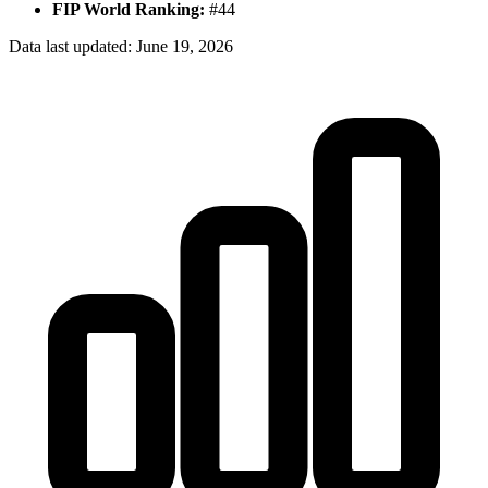
FIP World Ranking:
#
44
Data last updated:
June 19, 2026