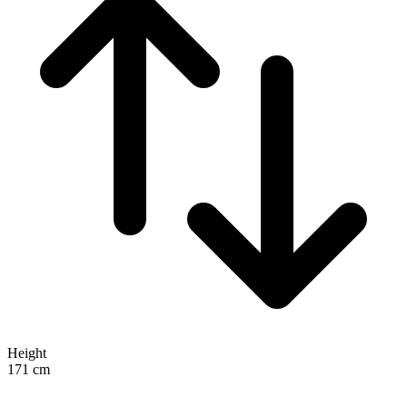
Height
171
cm