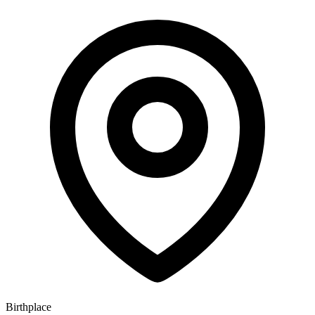
Birthplace