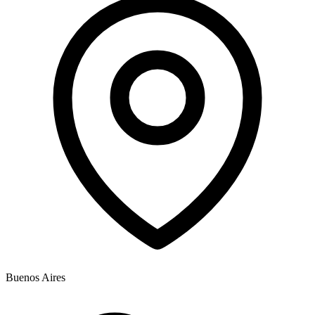
Buenos Aires