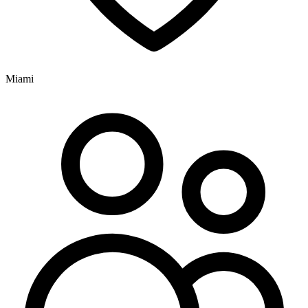
Miami