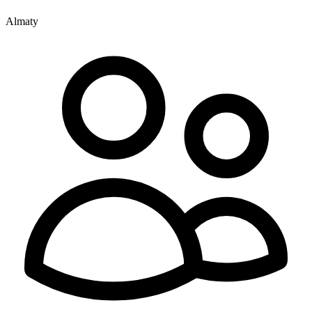
Almaty