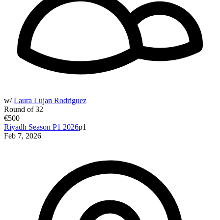
w/
Laura Lujan Rodriguez
Round of 32
€500
Riyadh Season P1 2026
p1
Feb 7, 2026