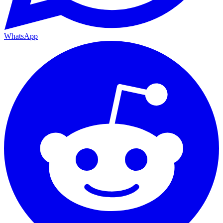
WhatsApp