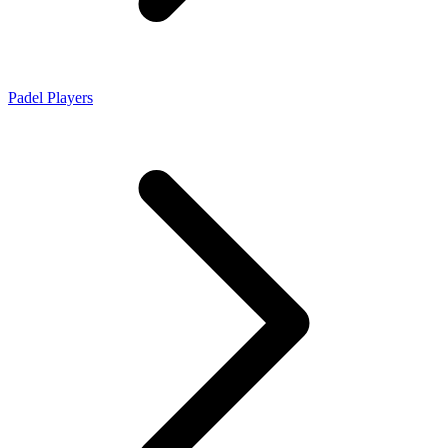
Padel Players