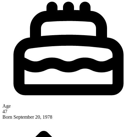
Age
47
Born
September 20, 1978