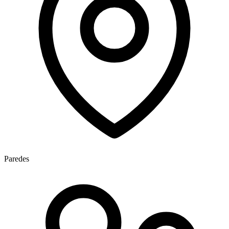
Paredes