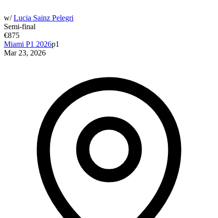
w/
Lucia Sainz Pelegri
Semi-final
€875
Miami P1 2026
p1
Mar 23, 2026