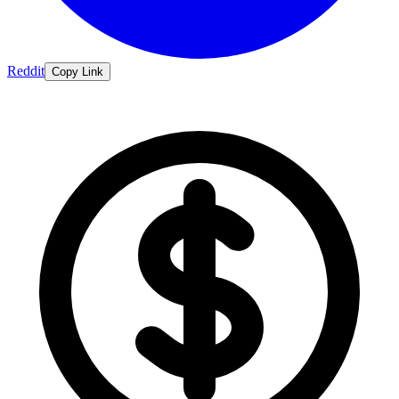
Reddit
Copy Link