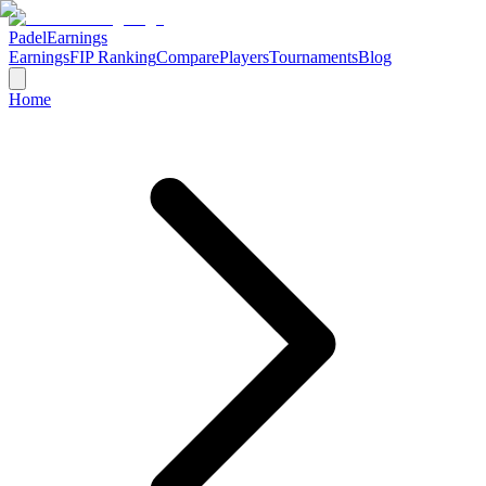
Padel
Earnings
Earnings
FIP Ranking
Compare
Players
Tournaments
Blog
Home