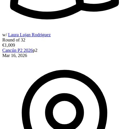
w/
Laura Lujan Rodriguez
Round of 32
€1,009
Cancún P2 2026
p2
Mar 16, 2026