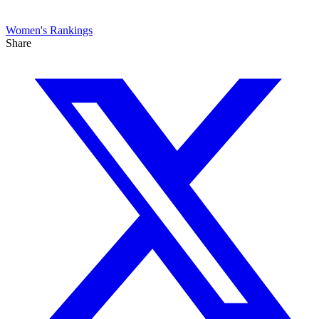
Women's
Rankings
Share