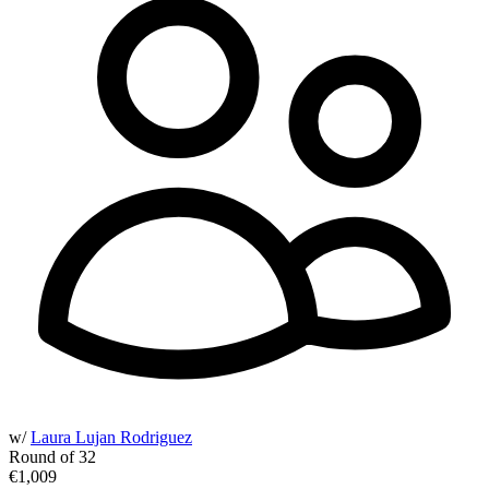
w/
Laura Lujan Rodriguez
Round of 32
€1,009