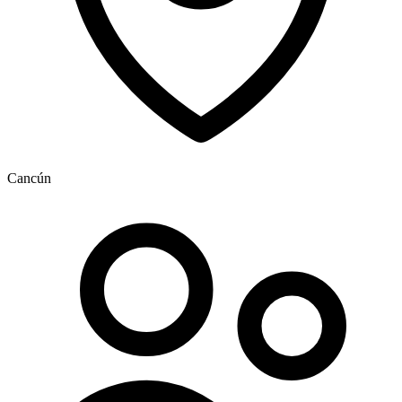
Cancún