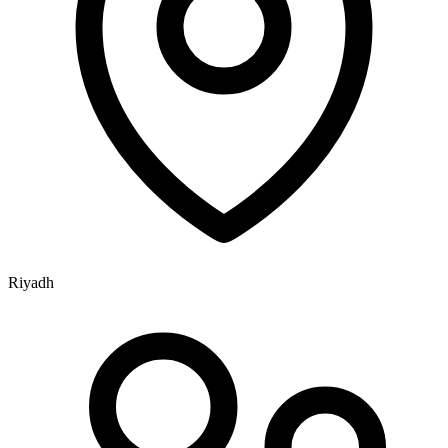
Riyadh