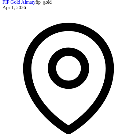
FIP Gold Almaty
fip_gold
Apr 1, 2026