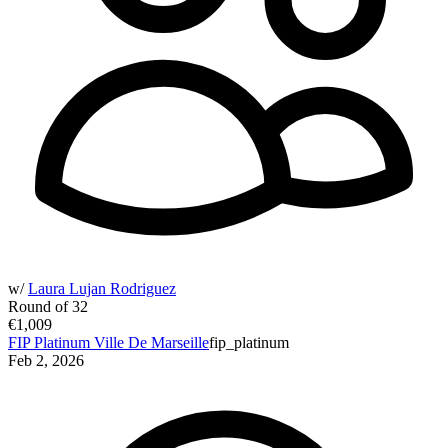
w/
Laura Lujan Rodriguez
Round of 32
€1,009
FIP Platinum Ville De Marseille
fip_platinum
Feb 2, 2026