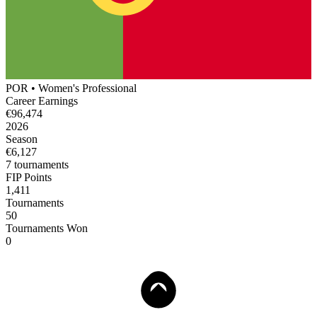
POR
•
Women's
Professional
Career Earnings
€96,474
2026
Season
€6,127
7
tournament
s
FIP Points
1,411
Tournaments
50
Tournaments Won
0