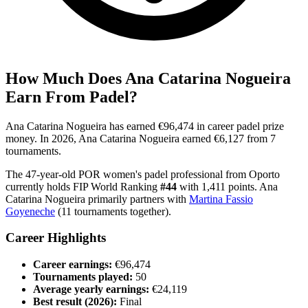
How Much Does
Ana Catarina Nogueira
Earn From Padel?
Ana Catarina Nogueira
has earned
€96,474
in career padel prize
money
.
In
2026
,
Ana Catarina Nogueira
earned
€6,127
from
7
tournament
s
.
The
47
-year-old
POR
women's
padel professional
from
Oporto
currently holds FIP World Ranking
#
44
with
1,411
points
.
Ana
Catarina Nogueira
primarily partners with
Martina Fassio
Goyeneche
(
11
tournaments together).
Career Highlights
Career earnings:
€96,474
Tournaments played:
50
Average yearly earnings:
€24,119
Best result (
2026
):
Final