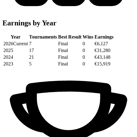
Earnings by Year
Year
Tournaments
Best Result
Wins
Earnings
2026
Current
7
Final
0
€6,127
2025
17
Final
0
€31,280
2024
21
Final
0
€43,148
2023
5
Final
0
€15,919