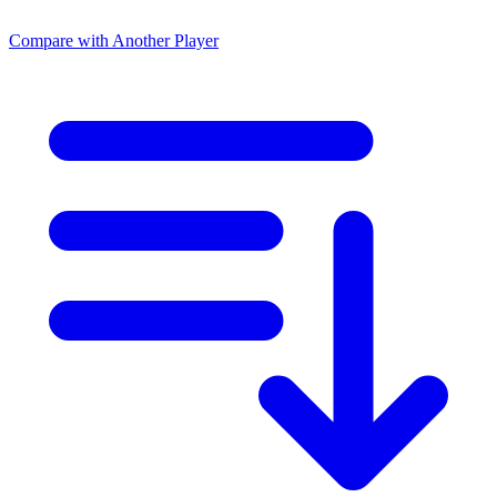
Compare with Another Player