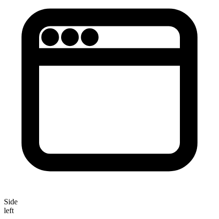
Side
left