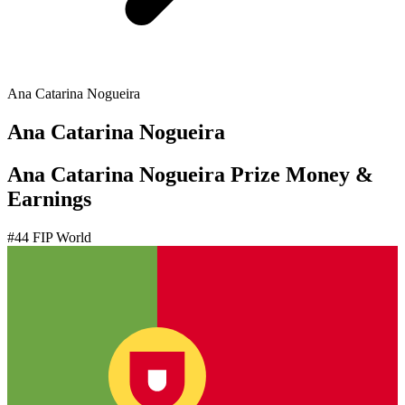
Ana Catarina Nogueira
Ana Catarina Nogueira
Ana Catarina Nogueira Prize Money &
Earnings
#
44
FIP World