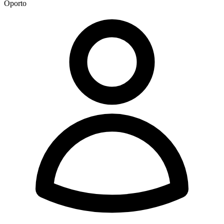
Oporto