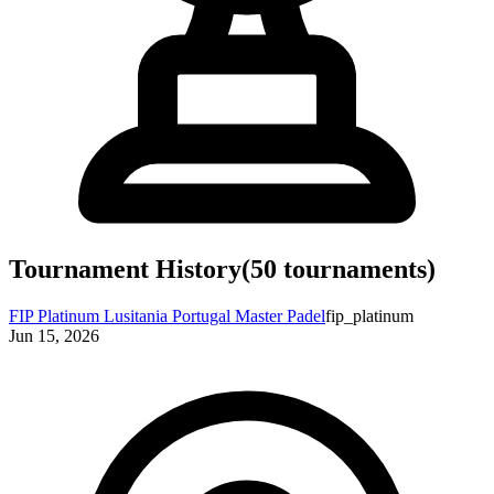
Tournament History
(
50
tournaments)
FIP Platinum Lusitania Portugal Master Padel
fip_platinum
Jun 15, 2026