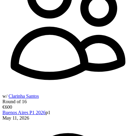
w/
Clarinha Santos
Round of 16
€600
Buenos Aires P1 2026
p1
May 11, 2026