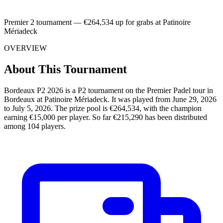
Premier 2 tournament — €264,534 up for grabs at Patinoire
Mériadeck
OVERVIEW
About This Tournament
Bordeaux P2 2026 is a P2 tournament on the Premier Padel tour in
Bordeaux at Patinoire Mériadeck. It was played from June 29, 2026
to July 5, 2026. The prize pool is €264,534, with the champion
earning €15,000 per player. So far €215,290 has been distributed
among 104 players.