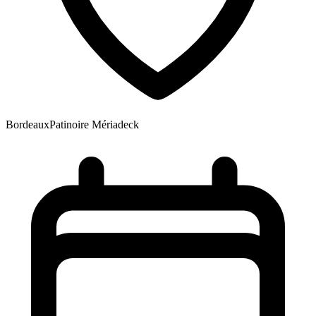
Bordeaux
Patinoire Mériadeck