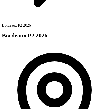
Bordeaux P2 2026
Bordeaux P2 2026