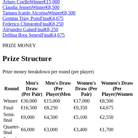
Arturo Coello
Winner
€15,000
Claudia Jensen
Winner
€8,500
Tamara Icardo Alcorisa
Winner
€8,500
Gemma Triay Pons
Final
€4,675
Federico Chingotto
Final
€8,250
Alejandro Galan
Final
€8,250
Delfina Brea Senesi
Final
€4,675
PRIZE MONEY
Prize Structure
Prize money breakdown per round (per player)
Men's
Men's Draw
Women's
Women's Draw
Round
Draw
(
Per
Draw
(
Per
(
Per
(
Per Pair
)
Player
)
Men
Pair
)
Player
)
Women
Winner
€30,000
€15,000
€17,000
€8,500
Final
€16,500
€8,250
€9,350
€4,675
Semi-
€9,000
€4,500
€5,100
€2,550
final
Quarter-
€6,000
€3,000
€3,400
€1,700
final