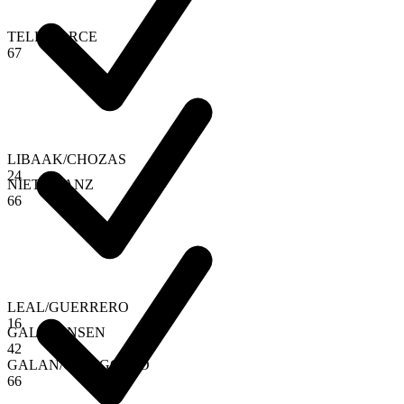
TELLO
/
ARCE
6
7
LIBAAK
/
CHOZAS
2
4
NIETO
/
SANZ
6
6
LEAL
/
GUERRERO
1
6
GALA
/
JENSEN
4
2
GALAN
/
CHINGOTTO
6
6