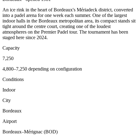
An ice rink in the heart of Bordeaux's Mériadeck district, converted
into a padel arena for one week each summer. One of the largest
indoor halls in the Bordeaux metropolitan area, its compact stands sit
tight around the centre court, creating one of the loudest
atmospheres on the Premier Padel tour. The tournament has been
staged here since 2024.
Capacity
7,250
4,800–7,250 depending on configuration
Conditions
Indoor
City
Bordeaux
Airport
Bordeaux–Mérignac (BOD)