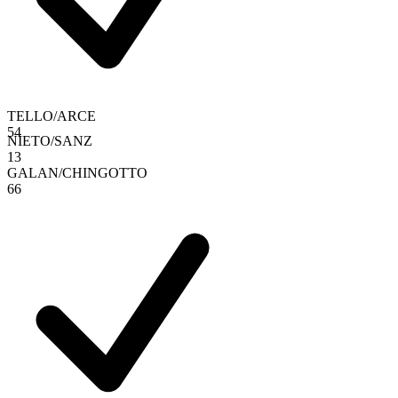
TELLO
/
ARCE
5
4
NIETO
/
SANZ
1
3
GALAN
/
CHINGOTTO
6
6