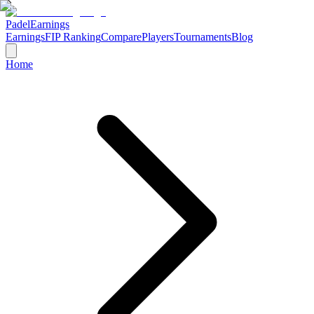
Padel
Earnings
Earnings
FIP Ranking
Compare
Players
Tournaments
Blog
Home