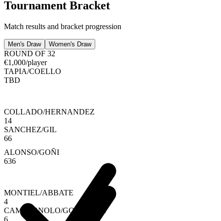
Tournament Bracket
Match results and bracket progression
Men's Draw
Women's Draw
ROUND OF 32
€
1,000
/player
TAPIA
/
COELLO
TBD
COLLADO
/
HERNANDEZ
1
4
SANCHEZ
/
GIL
6
6
ALONSO
/
GOÑI
6
3
6
MONTIEL
/
ABBATE
4
CAMPAGNOLO
/
GONZALEZ
6