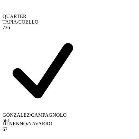
QUARTER
TAPIA
/
COELLO
7
3
6
GONZALEZ
/
CAMPAGNOLO
5
6
1
DI NENNO
/
NAVARRO
6
7