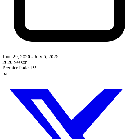
June 29, 2026
-
July 5, 2026
2026 Season
Premier Padel P2
p2