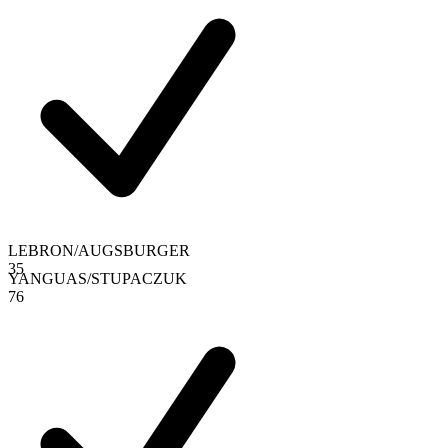
LEBRON
/
AUGSBURGER
3
5
YANGUAS
/
STUPACZUK
7
6