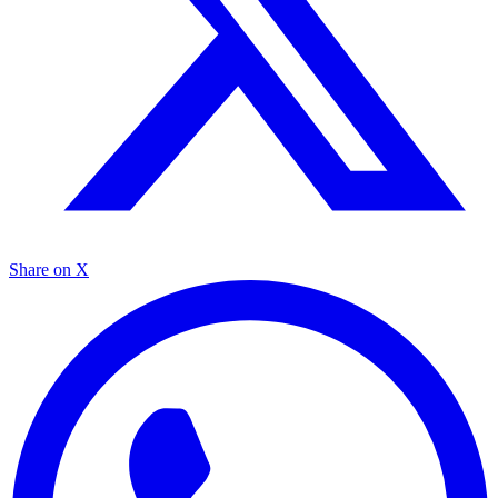
Share on X