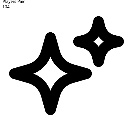
Players Paid
104