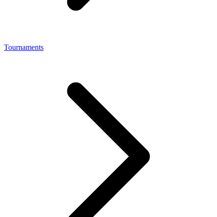
Tournaments