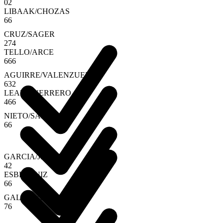
0
2
LIBAAK
/
CHOZAS
6
6
CRUZ
/
SAGER
2
7
4
TELLO
/
ARCE
6
6
6
AGUIRRE
/
VALENZUELA
6
3
2
LEAL
/
GUERRERO
4
6
6
NIETO
/
SANZ
6
6
GARCIA
/
JIMENEZ
4
2
ESBRI
/
RUIZ
6
6
GALA
/
JENSEN
7
6