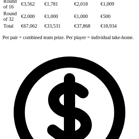
Round
€3,562
€1,781
€2,018
€1,009
of 16
Round
€2,000
€1,000
€1,000
€500
of 32
Total
€67,062
€33,531
€37,868
€18,934
Per pair = combined team prize. Per player = individual take-home.