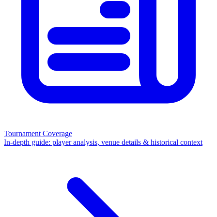
Tournament Coverage
In-depth guide: player analysis, venue details & historical context