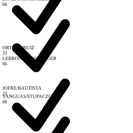
6
6
ORTEGA
/
RUIZ
3
3
LEBRON
/
AUGSBURGER
6
6
JOFRE
/
BAUTISTA
2
1
YANGUAS
/
STUPACZUK
6
6