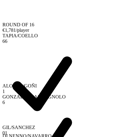
ROUND OF 16
€
1,781
/player
TAPIA
/
COELLO
6
6
ALONSO
/
GOÑI
1
GONZALEZ
/
CAMPAGNOLO
6
GIL
/
SANCHEZ
0
1
DI NENNO
/
NAVARRO