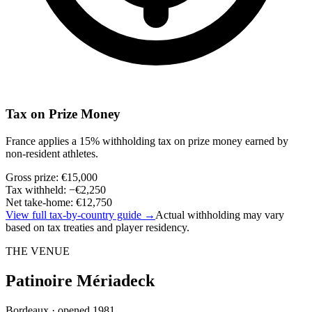
Tax on Prize Money
France applies a 15% withholding tax on prize money earned by
non-resident athletes.
Gross prize
:
€15,000
Tax withheld
:
−
€2,250
Net take-home
:
€12,750
View full tax-by-country guide
→
Actual withholding may vary
based on tax treaties and player residency.
THE VENUE
Patinoire Mériadeck
Bordeaux · opened 1981