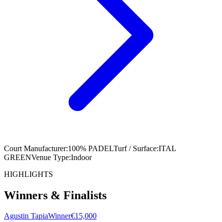
Court Manufacturer
:
100% PADEL
Turf / Surface
:
ITAL
GREEN
Venue Type
:
Indoor
HIGHLIGHTS
Winners & Finalists
Agustin Tapia
Winner
€15,000