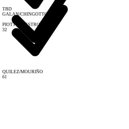
TBD
GALAN
/
CHINGOTTO
PIOTTO
/
DIESTRO
3
2
QUILEZ
/
MOURIÑO
6
1