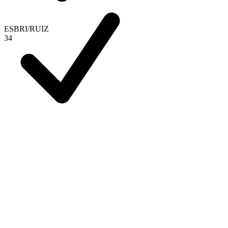
ESBRI
/
RUIZ
3
4