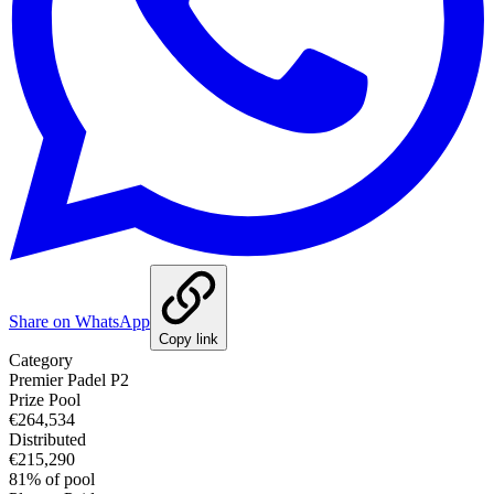
Share on WhatsApp
Copy link
Category
Premier Padel P2
Prize Pool
€264,534
Distributed
€215,290
81
%
of pool