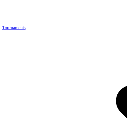
Tournaments