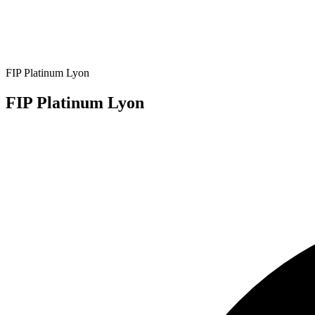
FIP Platinum Lyon
FIP Platinum Lyon