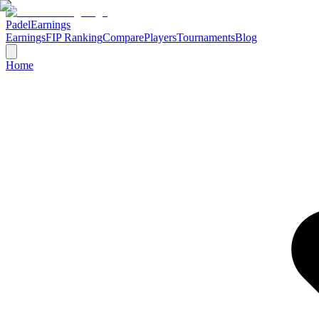
Padel
Earnings
Earnings
FIP Ranking
Compare
Players
Tournaments
Blog
Home