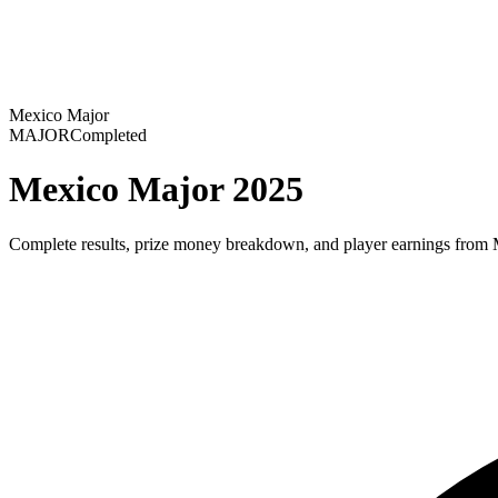
Mexico Major
MAJOR
Completed
Mexico Major 2025
Complete results, prize money breakdown, and player earnings from