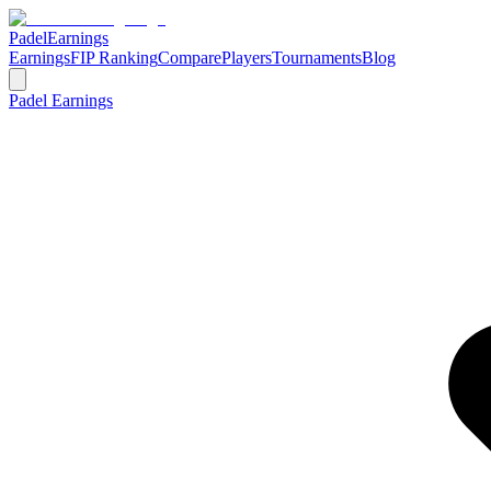
Padel
Earnings
Earnings
FIP Ranking
Compare
Players
Tournaments
Blog
Padel Earnings