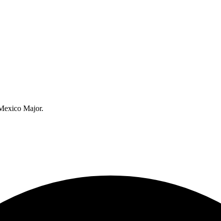
 Mexico Major.